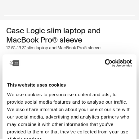
Case Logic slim laptop and
MacBook Pro® sleeve
12.5"-13.3" slim laptop and MacBook Pro® sleeve
Color
Case Logic 12.5" - 13.3" Slim Laptop and MacBook Pro® Sleeve Black
This website uses cookies
We use cookies to personalise content and ads, to
provide social media features and to analyse our traffic.
We also share information about your use of our site with
our social media, advertising and analytics partners who
may combine it with other information that you’ve
A traditional sleeve complete with protective foam
provided to them or that they’ve collected from your use