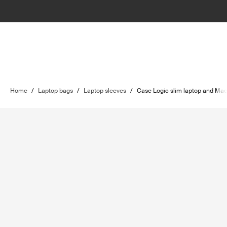
Home
/
Laptop bags
/
Laptop sleeves
/
Case Logic slim laptop and Ma