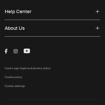
Help Center
About Us
Visit Thule on Facebook (external link)
Visit Thule on Instagram (external link)
Visit Thule on Youtube (external lin
Case Logic legal and privacy policy
Cookie policy
Cookie settings