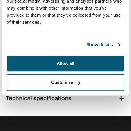
our social media, advertising and analytics partners who
may combine it with other information that you’ve
provided to them or that they’ve collected from your use
of their services.
A traditional sleeve complete with protective foam
padding and sophisticated, stylish details.
Show details
Allow all
All features
Toggle features
Customize
Technical specifications
Toggle techspec