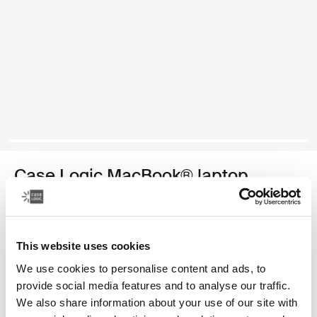
Case Logic MacBook® laptop
sleeve
13.3" MacBook® laptop sleeve
This website uses cookies
Color
We use cookies to personalise content and ads, to
provide social media features and to analyse our traffic.
Case Logic 13.3" Laptop and MacBook Sleeve Dark Teal
Case Logic 13.3" Laptop and MacBook Sleeve Black
Case Logic 13.3" Laptop and MacBook Sleeve Graphite (sel
Case Logic 13.3" Laptop and MacBook Sleeve Frontier 
Case Logic 13.3" Laptop and MacBook Sleeve Hea
We also share information about your use of our site with