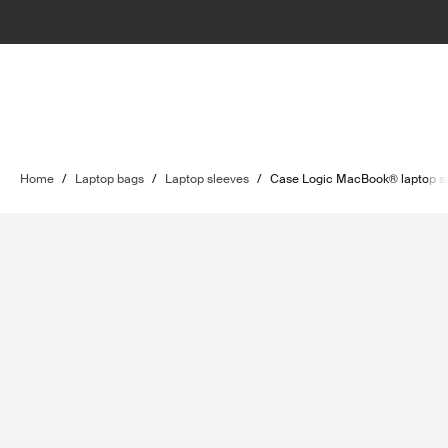
Home
/
Laptop bags
/
Laptop sleeves
/
Case Logic MacBook® laptop s