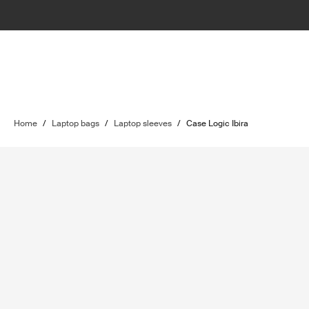
Home
/
Laptop bags
/
Laptop sleeves
/
Case Logic Ibira