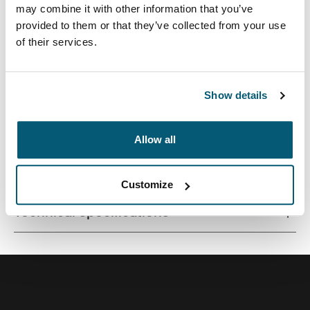
may combine it with other information that you’ve
provided to them or that they’ve collected from your use
of their services.
Correlating textures and playful color accents give this
protective laptop sleeve a stylish edge.
Show details
Allow all
All features
Toggle features
Customize
Technical specifications
Toggle techspec