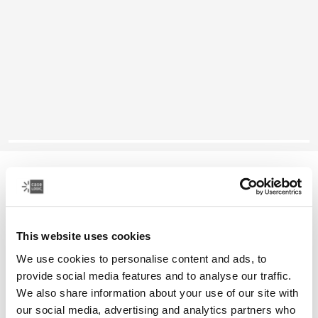
Case Logic Ibira
13.3" laptop sleeve
This website uses cookies
Color
We use cookies to personalise content and ads, to
Case Logic Ibira Laptop Sleeve Black (selected)
Case Logic Ibira Laptop Sleeve Dress blue
Case Logic Ibira Laptop Sleeve Islay Green
provide social media features and to analyse our traffic.
We also share information about your use of our site with
our social media, advertising and analytics partners who