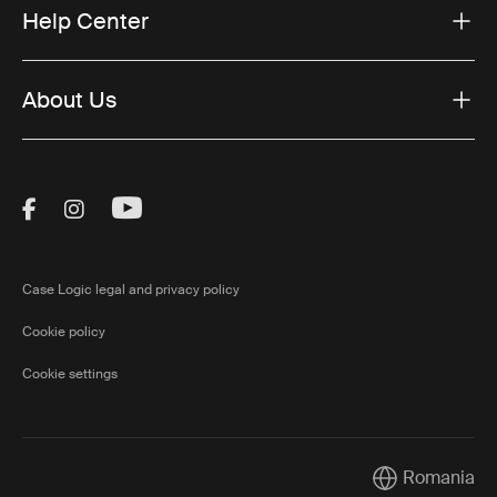
Help Center
About Us
Visit Thule on Facebook (external link)
Visit Thule on Instagram (external link)
Visit Thule on Youtube (external lin
Case Logic legal and privacy policy
Cookie policy
Cookie settings
Romania
Current market