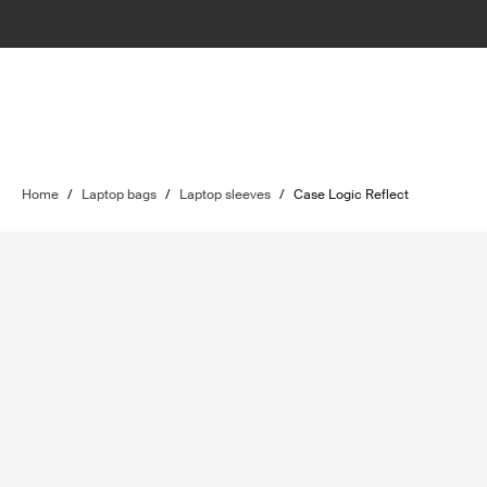
Home
/
Laptop bags
/
Laptop sleeves
/
Case Logic Reflect