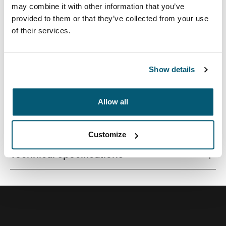
may combine it with other information that you’ve
provided to them or that they’ve collected from your use
of their services.
Quality laptop sleeve constructed of memory foam
provides first-class protection in a slim-line design.
Show details
Allow all
All features
Toggle features
Customize
Technical specifications
Toggle techspec