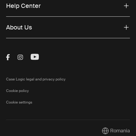
Help Center
About Us
Visit Thule on Facebook (external link)
Visit Thule on Instagram (external link)
Visit Thule on Youtube (external lin
Case Logic legal and privacy policy
Cookie policy
Cookie settings
Romania
Current market