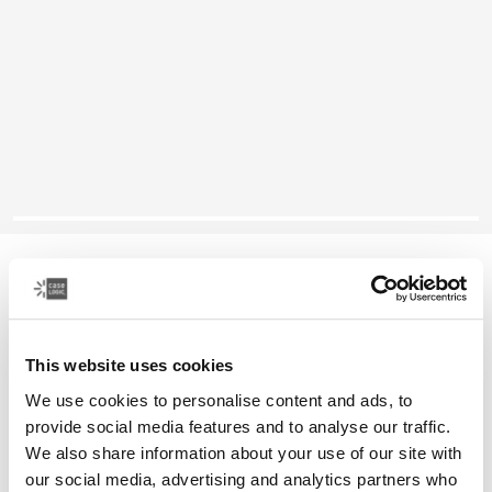
Case Logic Reflect
14" laptop sleeve
This website uses cookies
Color
We use cookies to personalise content and ads, to
Case Logic Reflect 14" Laptop Sleeve Concentrated purple
Case Logic Reflect 14" Laptop Sleeve Nuanced red
Case Logic Reflect 14" Laptop Sleeve Boulder Beige
Case Logic Reflect 14" Laptop Sleeve Black
Case Logic Reflect 14" Laptop Sleeve Yonder yell
Case Logic Reflect 14" Laptop Sleeve Dark Blu
provide social media features and to analyse our traffic.
We also share information about your use of our site with
our social media, advertising and analytics partners who