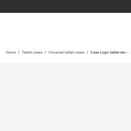
Home
/
Tablet cases
/
Universal tablet cases
/
Case Logic tablet sleeve