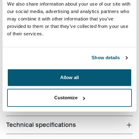
We also share information about your use of our site with
our social media, advertising and analytics partners who
may combine it with other information that you’ve
provided to them or that they’ve collected from your use
Your go-to tablet case has arrived. This universal sleeve
of their services.
houses a wide variety of 9-10” tablets, with or without a
folio or Smartcover™, and provides a pocket for must-
have accessories such as earphones and a charger.
Show details
Keep it all together while looking sharp with this
innovative, versatile sleeve.
Allow all
Customize
All features
Toggle features
Technical specifications
Toggle techspec