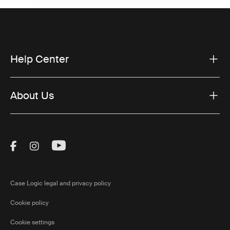
Help Center
About Us
Visit Thule on Facebook (external link)
Visit Thule on Instagram (external link)
Visit Thule on Youtube (external lin
Case Logic legal and privacy policy
Cookie policy
Cookie settings