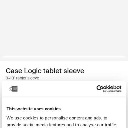
Case Logic tablet sleeve
9-10" tablet sleeve
Color
Case Logic 9-10" Tablet Sleeve Black (selected)
This website uses cookies
We use cookies to personalise content and ads, to
provide social media features and to analyse our traffic.