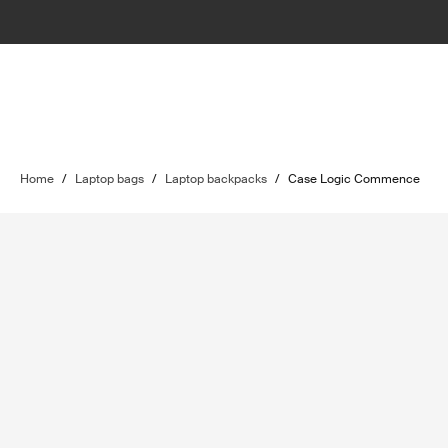
Home
/
Laptop bags
/
Laptop backpacks
/
Case Logic Commence