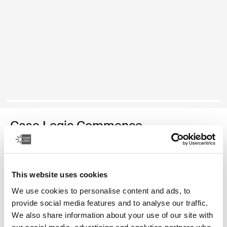
Case Logic Commence
recycled backpack
Color
This website uses cookies
We use cookies to personalise content and ads, to
Case Logic Commence Recycled Backpack Hawthorne green (sele
Case Logic Commence Recycled Backpack Sugared Peach
Case Logic Commence Recycled Backpack Boulder Beige
Case Logic Commence Recycled Backpack Glowing B
Case Logic Commence Recycled Backpack Navy 
Case Logic Commence Recycled Backpack Is
Case Logic Commence Recycled Backp
Case Logic Commence Recycled Bac
provide social media features and to analyse our traffic.
We also share information about your use of our site with