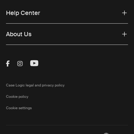
Help Center
About Us
Visit Thule on Facebook (external link)
Visit Thule on Instagram (external link)
Visit Thule on Youtube (external lin
Case Logic legal and privacy policy
Cookie policy
Cookie settings