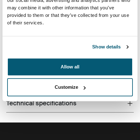
our social media, advertising and analytics partners who
may combine it with other information that you’ve
provided to them or that they’ve collected from your use
of their services.
Made from recycled materials and with campus-ready
features, this 24L pack will keep a laptop, tablet and
school gear within reach.
Show details
Allow all
All features
Toggle features
Customize
Technical specifications
Toggle techspec