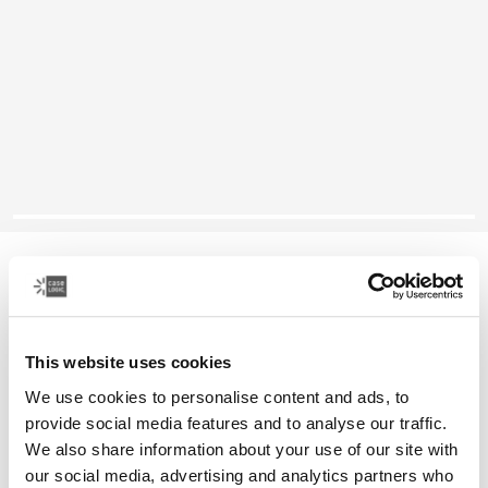
Case Logic Era
16" laptop backpack
This website uses cookies
Color
We use cookies to personalise content and ads, to
Case Logic Era 16" Laptop Backpack Obsidian black (selected)
provide social media features and to analyse our traffic.
We also share information about your use of our site with
our social media, advertising and analytics partners who