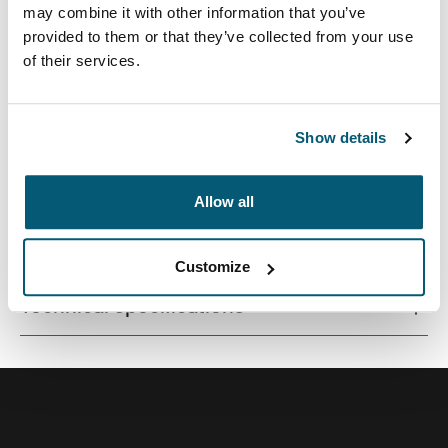
may combine it with other information that you’ve
provided to them or that they’ve collected from your use
of their services.
A professional laptop backpack, perfect for those who
like to balance comfort and style.
Show details
Allow all
All features
Toggle features
Customize
Technical specifications
Toggle techspec