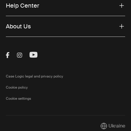
Help Center
About Us
Visit Thule on Facebook (external link)
Visit Thule on Instagram (external link)
Visit Thule on Youtube (external lin
Case Logic legal and privacy policy
Cookie policy
Cookie settings
Ukraine
Current marke