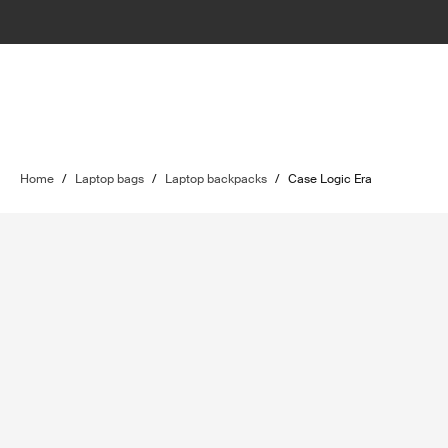
Home
/
Laptop bags
/
Laptop backpacks
/
Case Logic Era