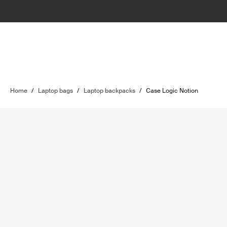
Home
/
Laptop bags
/
Laptop backpacks
/
Case Logic Notion