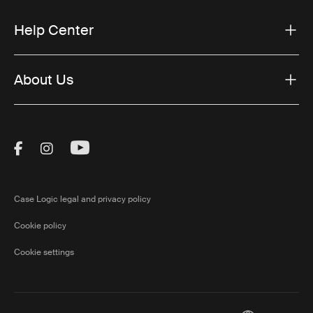
Help Center
About Us
Visit Thule on Facebook (external link)
Visit Thule on Instagram (external link)
Visit Thule on Youtube (external lin
Case Logic legal and privacy policy
Cookie policy
Cookie settings