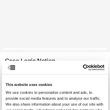
Case Logic Notion
16" laptop backpack
Color
This website uses cookies
We use cookies to personalise content and ads, to
Case Logic Notion 16" Laptop Backpack Black (selected)
provide social media features and to analyse our traffic.
We also share information about your use of our site with