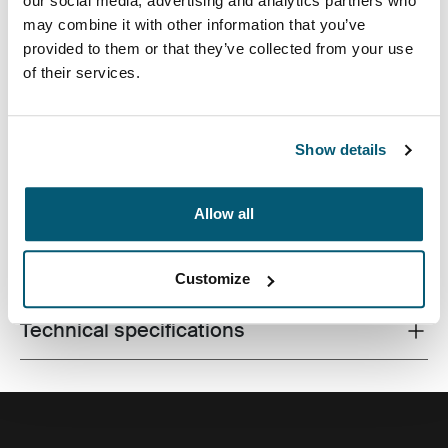
our social media, advertising and analytics partners who
may combine it with other information that you’ve
provided to them or that they’ve collected from your use
of their services.
Premium laptop backpack with dual-density Impact
Foam protection, plenty of storage and clever
organziation for life on the go.
Show details
Allow all
All features
Toggle features
Customize
Technical specifications
Toggle techspec