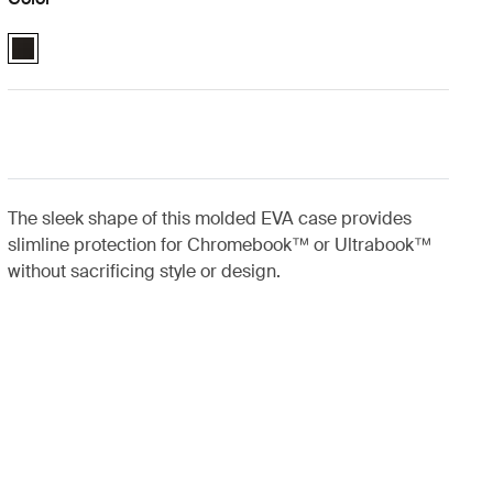
Case Logic 11.6" Chromebook™/11" MacBook Air® Sleeve Black (selec
The sleek shape of this molded EVA case provides
slimline protection for Chromebook™ or Ultrabook™
without sacrificing style or design.