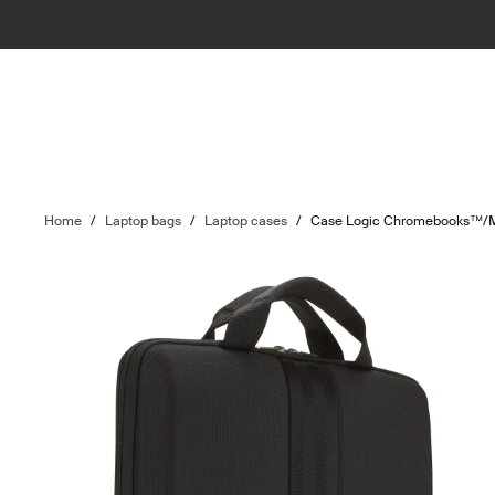
Home
/
Laptop bags
/
Laptop cases
/
Case Logic Chromebooks™/M