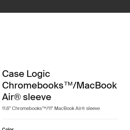
Case Logic
Chromebooks™/MacBook
Air® sleeve
11.6" Chromebooks™/11" MacBook Air® sleeve
Color