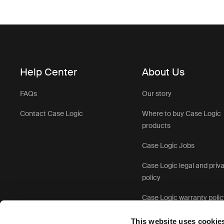
Help Center
About Us
FAQs
Our story
Contact Case Logic
Where to buy Case Logic
products
Case Logic Jobs
Case Logic legal and priv
policy
Case Logic warranty polic
This website uses cookie