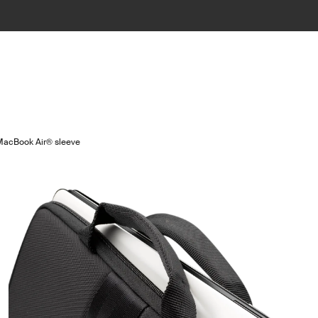
acBook Air® sleeve