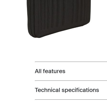
All features
Toggle features
Technical specifications
Toggle techspec