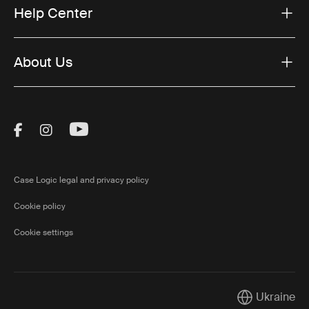
Help Center
About Us
Visit Thule on Facebook (external link)
Visit Thule on Instagram (external link)
Visit Thule on Youtube (external lin
Case Logic legal and privacy policy
Cookie policy
Cookie settings
Ukraine
Current marke