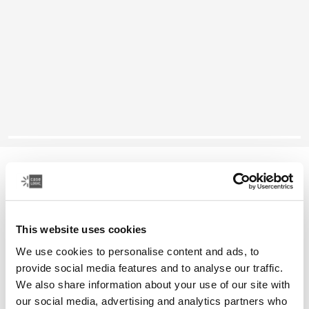
Case Logic laptop sleeve
15-16" laptop sleeve
This website uses cookies
Color
We use cookies to personalise content and ads, to
Case Logic 15-16" Laptop Sleeve Rustic Amber
Case Logic 15-16" Laptop Sleeve Lilac (selected)
Case Logic 15-16" Laptop Sleeve Black
provide social media features and to analyse our traffic.
We also share information about your use of our site with
our social media, advertising and analytics partners who