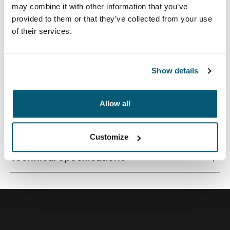
may combine it with other information that you’ve
provided to them or that they’ve collected from your use
of their services.
A traditional sleeve complete with protective foam
padding and sophisticated, stylish details.
Show details
Allow all
All features
Toggle features
Customize
Technical specifications
Toggle techspec