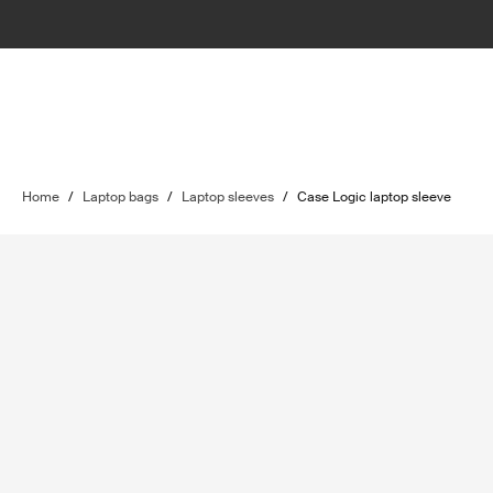
Home
/
Laptop bags
/
Laptop sleeves
/
Case Logic laptop sleeve