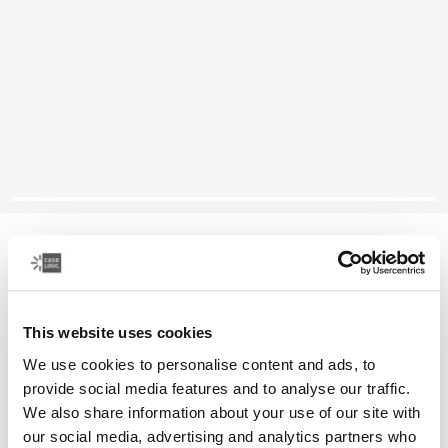
Case Logic Reflect
13" MacBook® sleeve
This website uses cookies
Color
We use cookies to personalise content and ads, to
Case Logic Reflect 13" MacBook® Sleeve Concentrated purple
Case Logic Reflect 13" MacBook® Sleeve Nuanced red (selecte
Case Logic Reflect 13" MacBook® Sleeve Black
provide social media features and to analyse our traffic.
We also share information about your use of our site with
our social media, advertising and analytics partners who