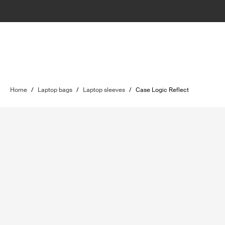
Home
/
Laptop bags
/
Laptop sleeves
/
Case Logic Reflect