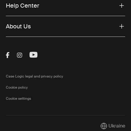
Help Center
About Us
Visit Thule on Facebook (external link)
Visit Thule on Instagram (external link)
Visit Thule on Youtube (external lin
Case Logic legal and privacy policy
Cookie policy
Cookie settings
Ukraine
Current marke