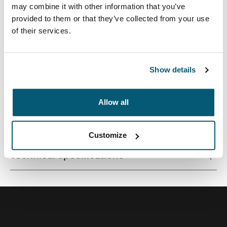
may combine it with other information that you’ve
provided to them or that they’ve collected from your use
of their services.
Quality MacBook® sleeve constructed of memory foam
provides first-class protection in a slim-line design.
Show details
Allow all
All features
Toggle features
Customize
Technical specifications
Toggle techspec