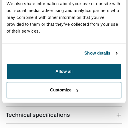
We also share information about your use of our site with
our social media, advertising and analytics partners who
may combine it with other information that you’ve
provided to them or that they’ve collected from your use
Your go-to tablet case has arrived. This universal sleeve
of their services.
houses a wide variety of 9-10” tablets, with or without a
folio or Smartcover™, and provides a pocket for must-
have accessories such as earphones and a charger.
Show details
Keep it all together while looking sharp with this
innovative, versatile sleeve.
Allow all
Customize
All features
Toggle features
Technical specifications
Toggle techspec