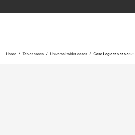
Home
/
Tablet cases
/
Universal tablet cases
/
Case Logic tablet sleeve