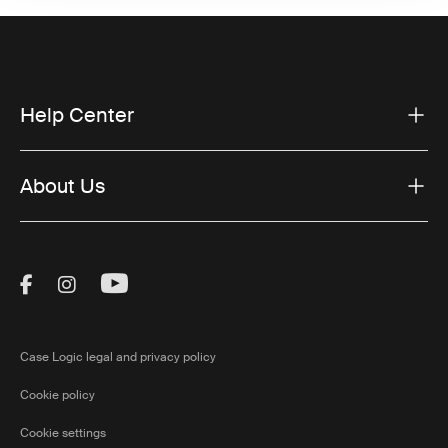
Help Center
About Us
Visit Thule on Facebook (external link)
Visit Thule on Instagram (external link)
Visit Thule on Youtube (external lin
Case Logic legal and privacy policy
Cookie policy
Cookie settings