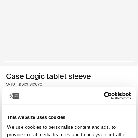
Case Logic tablet sleeve
9-10" tablet sleeve
Color
Case Logic 9-10" Tablet Sleeve Black (selected)
This website uses cookies
We use cookies to personalise content and ads, to
provide social media features and to analyse our traffic.