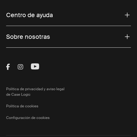
Centro de ayuda
Sobre nosotras
Visit Thule on Facebook (external link)
Visit Thule on Instagram (external link)
Visit Thule on Youtube (external lin
Política de privacidad y aviso legal
de Case Logic
Política de cookies
Configuración de cookies