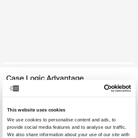
Case Logic Advantage
maletín para computadora portátil de 14 pulgadas
Color
This website uses cookies
Case Logic Advantage 14" Attaché Dark Blue (selected)
Case Logic Advantage 14" Attaché Negro
We use cookies to personalise content and ads, to
provide social media features and to analyse our traffic.
We also share information about your use of our site with