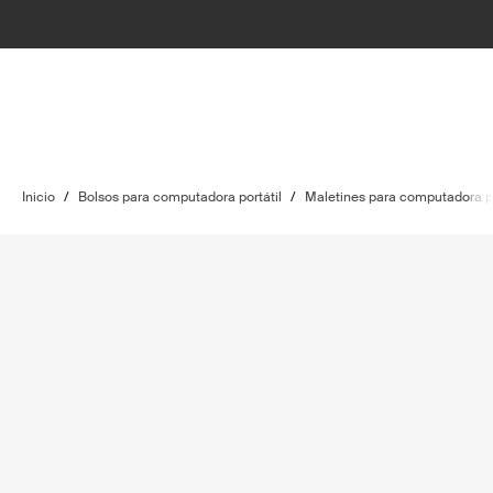
Inicio
/
Bolsos para computadora portátil
/
Maletines para computadora po