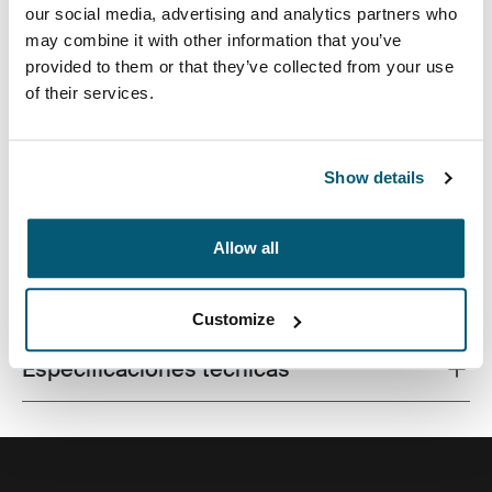
our social media, advertising and analytics partners who
may combine it with other information that you’ve
provided to them or that they’ve collected from your use
of their services.
Un bolso aerodinámico para computadora portátil con
almacenamiento inteligente para el profesional
moderno.
Show details
Allow all
Todas las características
Toggle features
Customize
Especificaciones técnicas
Toggle techspec