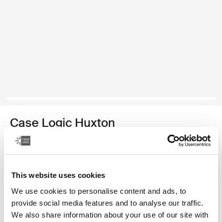
Case Logic Huxton
funda para computadora portátil de 13,3 pulgadas
Color
This website uses cookies
Case Logic Huxton 13.3" Laptop Sleeve Negro
Case Logic Huxton 13.3" Laptop Sleeve Grafito (selected)
We use cookies to personalise content and ads, to
provide social media features and to analyse our traffic.
We also share information about your use of our site with