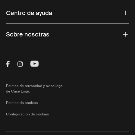
Centro de ayuda
Sobre nosotras
Visit Thule on Facebook (external link)
Visit Thule on Instagram (external link)
Visit Thule on Youtube (external lin
Política de privacidad y aviso legal
de Case Logic
Política de cookies
Configuración de cookies