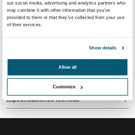
our social media, advertising and analytics partners who
may combine it with other information that you’ve
provided to them or that they’ve collected from your use
of their services.
Este estuche delgado con tela texturada es perfecto
para proteger y transportar tu computadora portátil a la
escuela, la oficina o el café local.
Show details
Allow all
Todas las características
Toggle features
Customize
Especificaciones técnicas
Toggle techspec