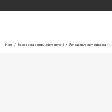
Inicio
/
Bolsos para computadora portátil
/
Fundas para computadora port