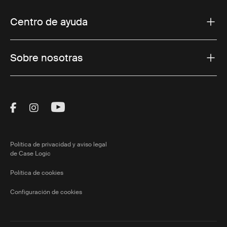
Centro de ayuda
Sobre nosotras
Visit Thule on Facebook (external link)
Visit Thule on Instagram (external link)
Visit Thule on Youtube (external lin
Política de privacidad y aviso legal
de Case Logic
Política de cookies
Configuración de cookies