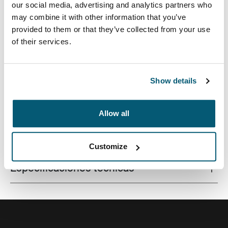
our social media, advertising and analytics partners who
may combine it with other information that you’ve
provided to them or that they’ve collected from your use
of their services.
La combinación de texturas y tonos de colores
divertidos le brinda a esta funda protectora para
tableta un aspecto con estilo.
Show details
Allow all
Todas las características
Toggle features
Customize
Especificaciones técnicas
Toggle techspec