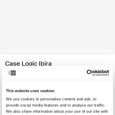
Case Logic Ibira
funda para tableta de 10 pulgadas
Color
This website uses cookies
Case Logic Ibira 10" Tablet Sleeve Negro (selected)
We use cookies to personalise content and ads, to
provide social media features and to analyse our traffic.
We also share information about your use of our site with