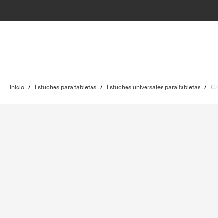
Inicio
/
Estuches para tabletas
/
Estuches universales para tabletas
/
Ca