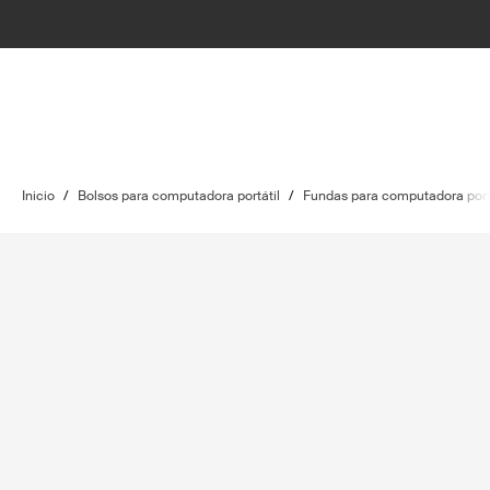
Inicio
/
Bolsos para computadora portátil
/
Fundas para computadora port