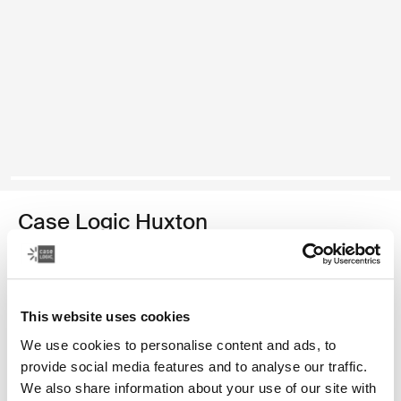
Case Logic Huxton
funda para computadora portátil de 13,3 pulgadas
Color
This website uses cookies
Case Logic Huxton 13.3" Laptop Sleeve Negro
Case Logic Huxton 13.3" Laptop Sleeve Grafito
We use cookies to personalise content and ads, to
provide social media features and to analyse our traffic.
We also share information about your use of our site with