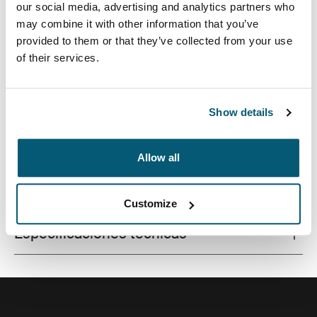
our social media, advertising and analytics partners who
may combine it with other information that you’ve
provided to them or that they’ve collected from your use
of their services.
Este estuche delgado con tela texturada es perfecto
para proteger y transportar tu computadora portátil a la
escuela, la oficina o el café local.
Show details
Allow all
Todas las características
Toggle features
Customize
Especificaciones técnicas
Toggle techspec