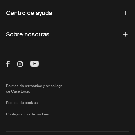
Centro de ayuda
Sobre nosotras
Visit Thule on Facebook (external link)
Visit Thule on Instagram (external link)
Visit Thule on Youtube (external lin
Política de privacidad y aviso legal
de Case Logic
Política de cookies
Configuración de cookies