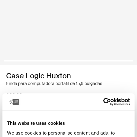
Case Logic Huxton
funda para computadora portátil de 15,6 pulgadas
$32.99
Color
This website uses cookies
Case Logic Huxton 15.6" Laptop Sleeve Negro
Case Logic Huxton 15.6" Laptop Sleeve Grafito (selected)
We use cookies to personalise content and ads, to