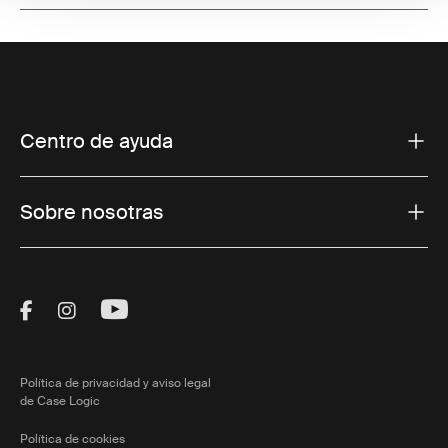
Centro de ayuda
Sobre nosotras
Visit Thule on Facebook (external link)
Visit Thule on Instagram (external link)
Visit Thule on Youtube (external lin
Política de privacidad y aviso legal
de Case Logic
Política de cookies