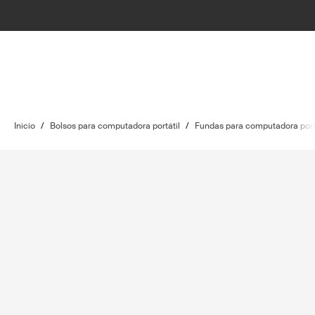
Inicio
/
Bolsos para computadora portátil
/
Fundas para computadora port