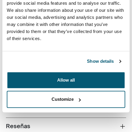
provide social media features and to analyse our traffic.
We also share information about your use of our site with
our social media, advertising and analytics partners who
may combine it with other information that you’ve
provided to them or that they’ve collected from your use
of their services.
Este estuche delgado con tela texturada es perfecto
para proteger y transportar tu computadora portátil a la
escuela, la oficina o el café local.
Show details
Allow all
Todas las características
Toggle features
Customize
Especificaciones técnicas
Toggle techspec
Reseñas
Toggle overview