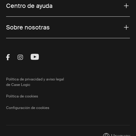
Centro de ayuda
Sobre nosotras
Visit Thule on Facebook (external link)
Visit Thule on Instagram (external link)
Visit Thule on Youtube (external lin
Política de privacidad y aviso legal
de Case Logic
Política de cookies
Configuración de cookies