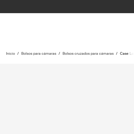
Inicio
/
Bolsos para cámaras
/
Bolsos cruzados para cámaras
/
Case Lo