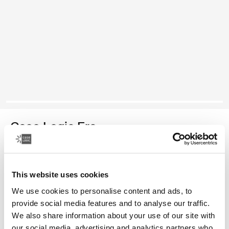
Case Logic Era
bolso cruzado para cámaras sin espejo/DSLR
This website uses cookies
Color
We use cookies to personalise content and ads, to
Case Logic Era DSLR/Mirrorless Camera Bag Negro obsidiana (sele
provide social media features and to analyse our traffic.
We also share information about your use of our site with
our social media, advertising and analytics partners who