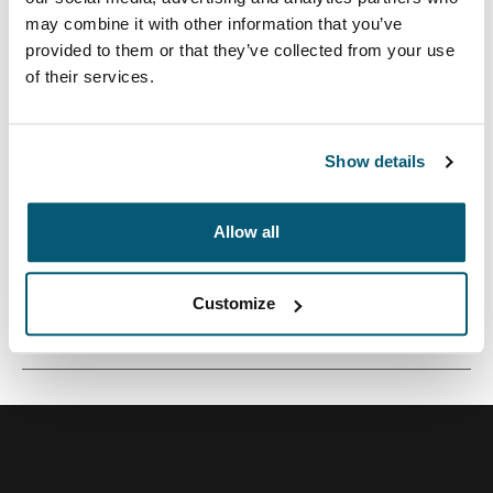
may combine it with other information that you’ve
provided to them or that they’ve collected from your use
of their services.
Un bolso cruzado compacto con almacenamiento para
cámara para el fotógrafo minimalista.
Show details
Allow all
Todas las características
Toggle features
Customize
Especificaciones técnicas
Toggle techspec