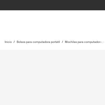
Inicio
/
Bolsos para computadora portátil
/
Mochilas para computadora por