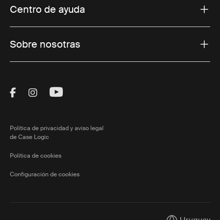
Centro de ayuda
Sobre nosotras
Visit Thule on Facebook (external link)
Visit Thule on Instagram (external link)
Visit Thule on Youtube (external lin
Política de privacidad y aviso legal
de Case Logic
Política de cookies
Configuración de cookies