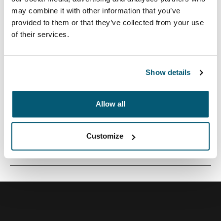
may combine it with other information that you’ve
provided to them or that they’ve collected from your use
of their services.
Mochila versátil de 26 litros construida con materiales
reciclados y opciones de colores refrescantes.
Show details
Allow all
Todas las características
Toggle features
Customize
Especificaciones técnicas
Toggle techspec