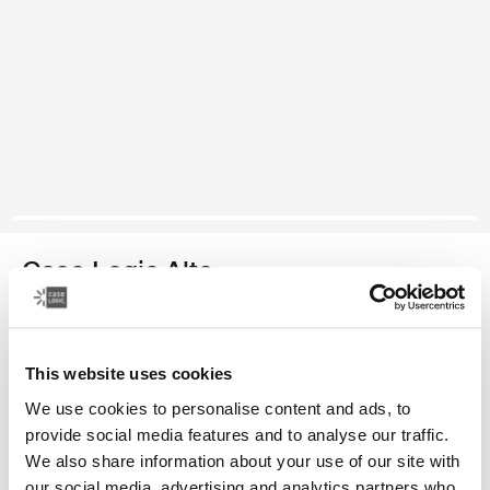
Case Logic Alto
mochila reciclada
This website uses cookies
Color
We use cookies to personalise content and ads, to
Case Logic Alto Recycled Backpack Amarillo claro
Case Logic Alto Recycled Backpack Deep Teal
Case Logic Alto Recycled Backpack Negro (selected)
Case Logic Alto Recycled Backpack Apricot Multibloc
provide social media features and to analyse our traffic.
We also share information about your use of our site with
our social media, advertising and analytics partners who