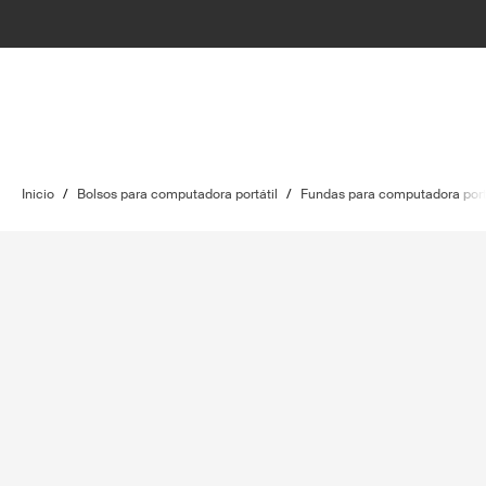
Inicio
/
Bolsos para computadora portátil
/
Fundas para computadora port