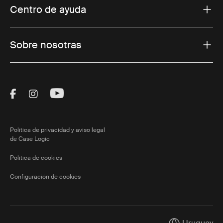
Centro de ayuda
Sobre nosotras
Visit Thule on Facebook (external link)
Visit Thule on Instagram (external link)
Visit Thule on Youtube (external lin
Política de privacidad y aviso legal
de Case Logic
Política de cookies
Configuración de cookies