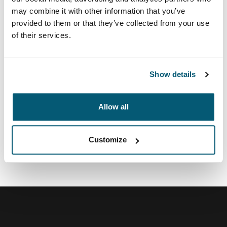
may combine it with other information that you’ve
provided to them or that they’ve collected from your use
of their services.
Una funda tradicional con acolchado protector relleno
de espuma y detalles sofisticados y elegantes.
Show details
Allow all
Todas las características
Toggle features
Customize
Especificaciones técnicas
Toggle techspec