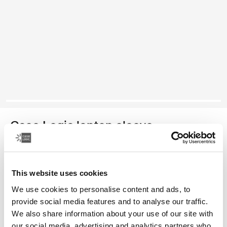
Case Logic laptop sleeve
funda para computadora portátil de 15 a 16 pulgadas
This website uses cookies
Color
We use cookies to personalise content and ads, to
Case Logic 15-16" Laptop Sleeve Rustic Amber
Case Logic 15-16" Laptop Sleeve Lilac (selected)
Case Logic 15-16" Laptop Sleeve Negro
provide social media features and to analyse our traffic.
We also share information about your use of our site with
our social media, advertising and analytics partners who