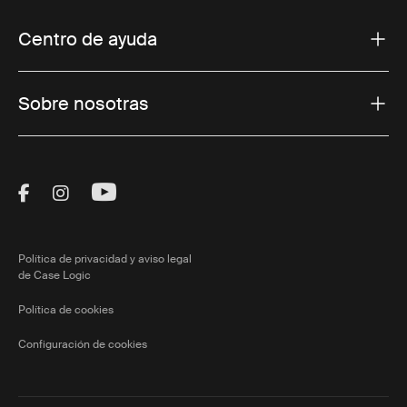
Centro de ayuda
Sobre nosotras
Visit Thule on Facebook (external link)
Visit Thule on Instagram (external link)
Visit Thule on Youtube (external lin
Política de privacidad y aviso legal
de Case Logic
Política de cookies
Configuración de cookies