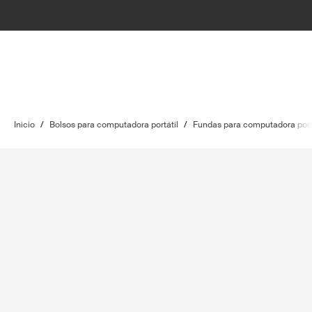
Inicio
/
Bolsos para computadora portátil
/
Fundas para computadora port