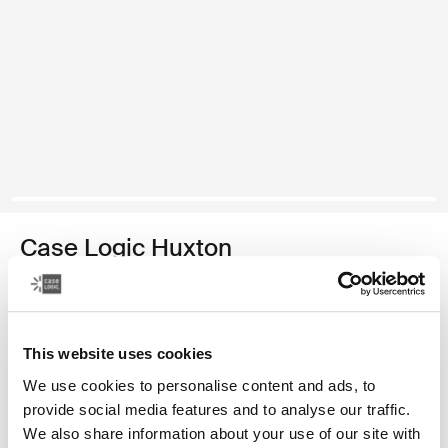
Case Logic Huxton
funda para computadora portátil de 13,3 pulgadas
Color
This website uses cookies
Case Logic Huxton 13.3" Laptop Sleeve Negro (selected)
Case Logic Huxton 13.3" Laptop Sleeve Grafito
We use cookies to personalise content and ads, to
provide social media features and to analyse our traffic.
We also share information about your use of our site with