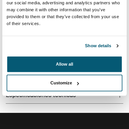
our social media, advertising and analytics partners who
may combine it with other information that you’ve
provided to them or that they’ve collected from your use
of their services.
Este estuche delgado con tela texturada es perfecto
para proteger y transportar tu computadora portátil a la
escuela, la oficina o el café local.
Show details
Allow all
Todas las características
Toggle features
Customize
Especificaciones técnicas
Toggle techspec