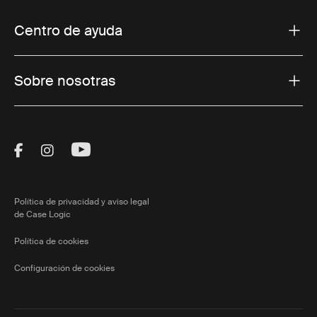
Centro de ayuda
Sobre nosotras
Visit Thule on Facebook (external link)
Visit Thule on Instagram (external link)
Visit Thule on Youtube (external lin
Política de privacidad y aviso legal
de Case Logic
Política de cookies
Configuración de cookies