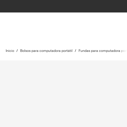
Inicio
/
Bolsos para computadora portátil
/
Fundas para computadora port