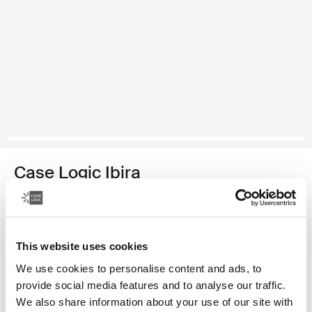
Case Logic Ibira
funda para computadora portátil de 14 pulgadas
Color
This website uses cookies
Case Logic Ibira Laptop Sleeve Negro (selected)
Case Logic Ibira Laptop Sleeve Azul vestido
We use cookies to personalise content and ads, to
provide social media features and to analyse our traffic.
We also share information about your use of our site with