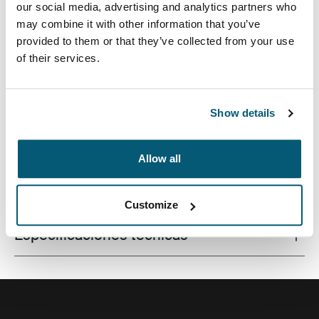
our social media, advertising and analytics partners who
may combine it with other information that you’ve
provided to them or that they’ve collected from your use
of their services.
La combinación de texturas y tonos de colores
divertidos le da a esta funda protectora para
computadora portátil un aspecto con estilo.
Show details
Allow all
Todas las características
Toggle features
Customize
Especificaciones técnicas
Toggle techspec