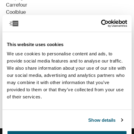
Carrefour
Coolblue
Cora
Dreamland
Eurocenter
FNAC
This website uses cookies
HiFi International
We use cookies to personalise content and ads, to
Krefel
provide social media features and to analyse our traffic.
laptoptasshop.be
We also share information about your use of our site with
Makro
our social media, advertising and analytics partners who
Materiel.net
may combine it with other information that you’ve
Media Markt
provided to them or that they’ve collected from your use
Saturn- Belgium
of their services.
Saturn- Luxembourg
Tones
Show details