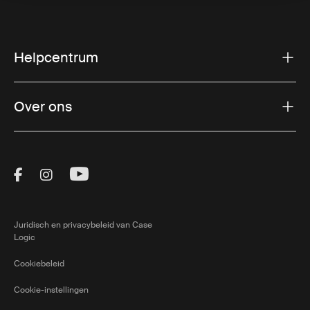
Helpcentrum
Over ons
Visit Thule on Facebook (external link)
Visit Thule on Instagram (external link)
Visit Thule on Youtube (external lin
Juridisch en privacybeleid van Case
Logic
Cookiebeleid
Cookie-instellingen