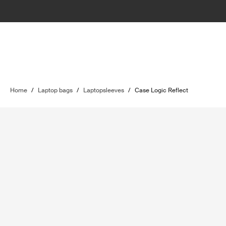
Home
/
Laptop bags
/
Laptopsleeves
/
Case Logic Reflect