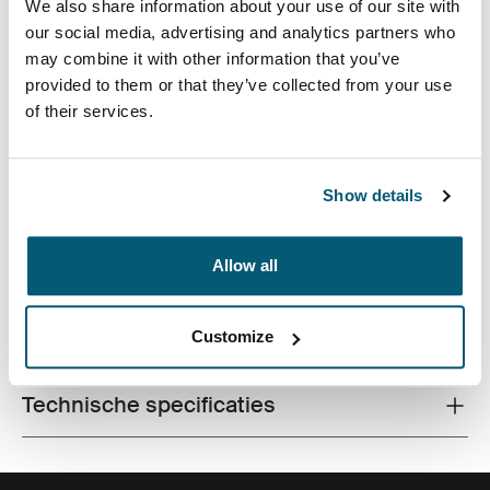
We also share information about your use of our site with
our social media, advertising and analytics partners who
may combine it with other information that you’ve
provided to them or that they’ve collected from your use
of their services.
De laptopsleeve van hoge kwaliteit is gemaakt van
traagschuim en biedt eersteklas bescherming in een
Show details
dun ontwerp.
Allow all
Alle eigenschappen
Customize
Toggle features
Technische specificaties
Toggle techspec