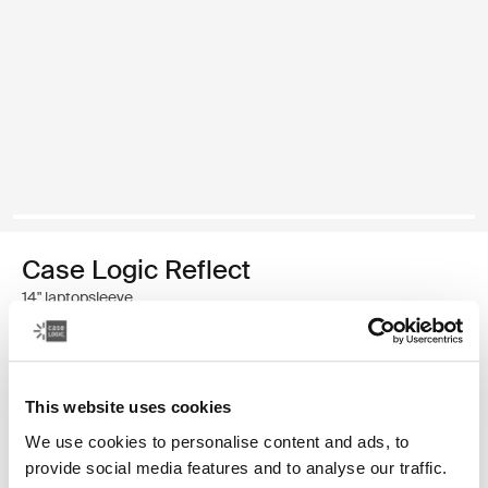
Case Logic Reflect
14" laptopsleeve
€ 39,99
This website uses cookies
Kleur
We use cookies to personalise content and ads, to
Case Logic Reflect 14" Laptop Sleeve Geconcentreerd paars
Case Logic Reflect 14" Laptop Sleeve Genuanceerd rood
Case Logic Reflect 14" Laptop Sleeve Boulder Beige (select
Case Logic Reflect 14" Laptop Sleeve Zwart
Case Logic Reflect 14" Laptop Sleeve Zonverlicht 
Case Logic Reflect 14" Laptop Sleeve Dark Bl
provide social media features and to analyse our traffic.