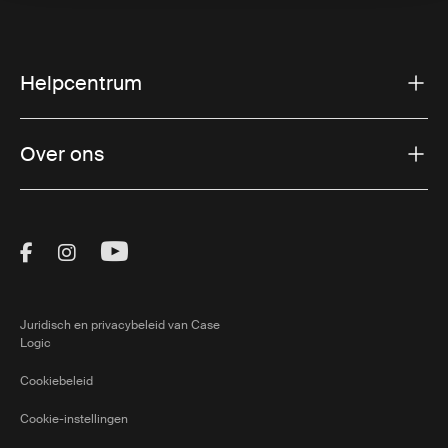
Helpcentrum
Over ons
Visit Thule on Facebook (external link)
Visit Thule on Instagram (external link)
Visit Thule on Youtube (external lin
Juridisch en privacybeleid van Case
Logic
Cookiebeleid
Cookie-instellingen