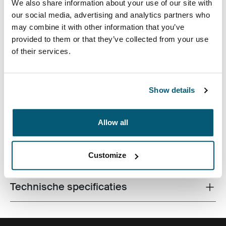
We also share information about your use of our site with
our social media, advertising and analytics partners who
may combine it with other information that you’ve
provided to them or that they’ve collected from your use
of their services.
De laptopsleeve van hoge kwaliteit is gemaakt van
traagschuim en biedt eersteklas bescherming in een
Show details
dun ontwerp.
Allow all
Alle eigenschappen
Customize
Toggle features
Technische specificaties
Toggle techspec