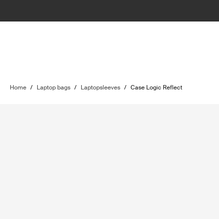
Home
/
Laptop bags
/
Laptopsleeves
/
Case Logic Reflect