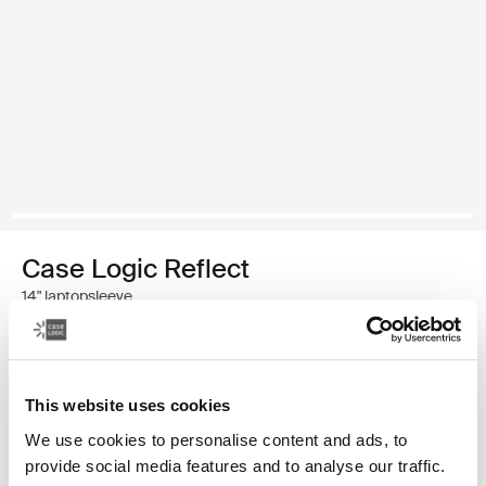
Case Logic Reflect
14" laptopsleeve
€ 39,99
This website uses cookies
Kleur
We use cookies to personalise content and ads, to
Case Logic Reflect 14" Laptop Sleeve Geconcentreerd paars (selec
Case Logic Reflect 14" Laptop Sleeve Genuanceerd rood
Case Logic Reflect 14" Laptop Sleeve Boulder Beige
Case Logic Reflect 14" Laptop Sleeve Zwart
Case Logic Reflect 14" Laptop Sleeve Zonverlicht 
Case Logic Reflect 14" Laptop Sleeve Dark Bl
provide social media features and to analyse our traffic.