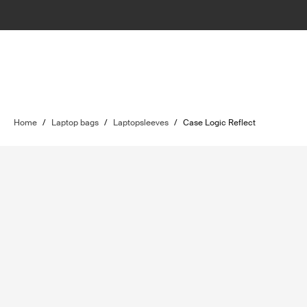
Home
/
Laptop bags
/
Laptopsleeves
/
Case Logic Reflect