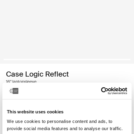
Case Logic Reflect
16" laptopsleeve
€ 39,99
This website uses cookies
Kleur
We use cookies to personalise content and ads, to
Case Logic Reflect 16" Laptop Sleeve Luscious Orange
Case Logic Reflect 16" Laptop Sleeve Zwart
Case Logic Reflect 16" Laptop Sleeve Capulet Olive/Green 
Case Logic Reflect 16" Laptop Sleeve Dark Blue (select
provide social media features and to analyse our traffic.