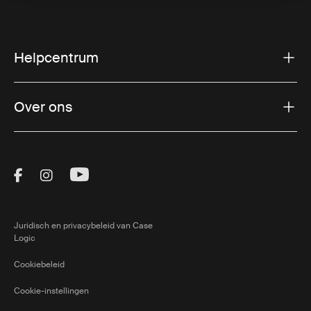
Helpcentrum
Over ons
Visit Thule on Facebook (external link)
Visit Thule on Instagram (external link)
Visit Thule on Youtube (external lin
Juridisch en privacybeleid van Case
Logic
Cookiebeleid
Cookie-instellingen