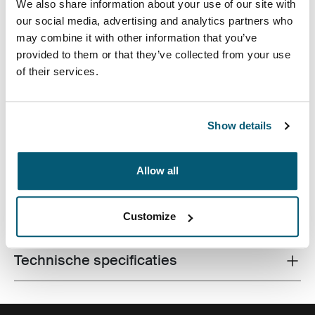
We also share information about your use of our site with
our social media, advertising and analytics partners who
may combine it with other information that you’ve
provided to them or that they’ve collected from your use
of their services.
De laptopsleeve van hoge kwaliteit is gemaakt van
traagschuim en biedt eersteklas bescherming in een
Show details
dun ontwerp.
Allow all
Alle eigenschappen
Customize
Toggle features
Technische specificaties
Toggle techspec