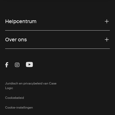
Helpcentrum
Over ons
Visit Thule on Facebook (external link)
Visit Thule on Instagram (external link)
Visit Thule on Youtube (external lin
Juridisch en privacybeleid van Case
Logic
Cookiebeleid
Cookie-instellingen