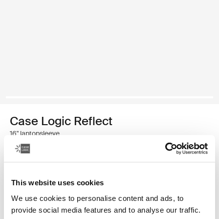
Case Logic Reflect
16" laptopsleeve
€ 39,99
This website uses cookies
Kleur
We use cookies to personalise content and ads, to
Case Logic Reflect 16" Laptop Sleeve Luscious Orange
Case Logic Reflect 16" Laptop Sleeve Zwart (selected)
Case Logic Reflect 16" Laptop Sleeve Capulet Olive/Green 
Case Logic Reflect 16" Laptop Sleeve Dark Blue
provide social media features and to analyse our traffic.