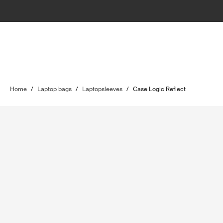
Home
/
Laptop bags
/
Laptopsleeves
/
Case Logic Reflect