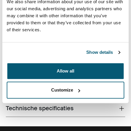
We also share information about your use of our site with
our social media, advertising and analytics partners who
may combine it with other information that you’ve
provided to them or that they’ve collected from your use
of their services.
De laptopsleeve van hoge kwaliteit is gemaakt van
traagschuim en biedt eersteklas bescherming in een
Show details
dun ontwerp.
Allow all
Alle eigenschappen
Customize
Toggle features
Technische specificaties
Toggle techspec