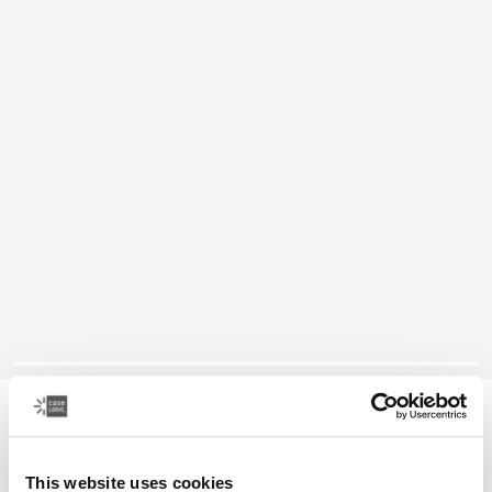
Case Logic Bryker
camera/drone medium rugzak
This website uses cookies
€ 89,99