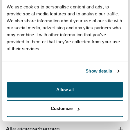
We use cookies to personalise content and ads, to
provide social media features and to analyse our traffic.
Kleur
We also share information about your use of our site with
our social media, advertising and analytics partners who
Case Logic Bryker Camera/Drone Medium Backpack Zwart (select
may combine it with other information that you’ve
provided to them or that they’ve collected from your use
of their services.
Show details
Een moderne camerarugzak die is ontworpen ter
bescherming van een scala aan spiegelreflexcamera-
Allow all
en drone-apparatuur.
Customize
Alle eigenschappen
Toggle features