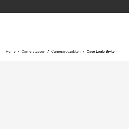
Home
/
Cameratassen
/
Camerarugzakken
/
Case Logic Bryker