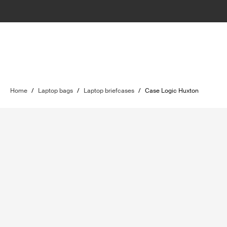
Home
/
Laptop bags
/
Laptop briefcases
/
Case Logic Huxton