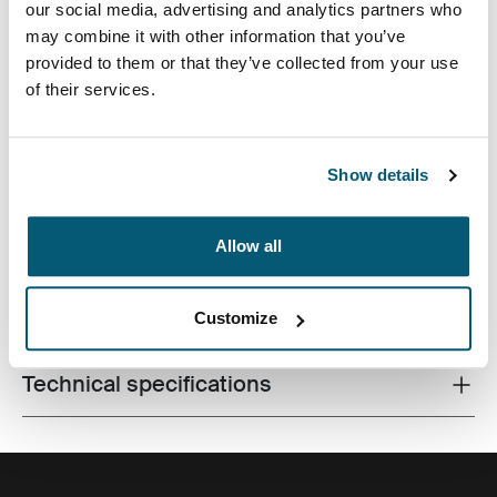
our social media, advertising and analytics partners who
may combine it with other information that you’ve
provided to them or that they’ve collected from your use
of their services.
Contemporary design and relevant features combine to
Show details
deliver a stylish attaché perfect for work or school.
Allow all
All features
Toggle features
Customize
Technical specifications
Toggle techspec