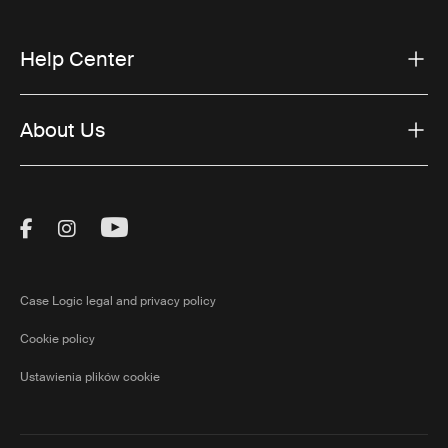
Help Center
About Us
Visit Thule on Facebook (external link)
Visit Thule on Instagram (external link)
Visit Thule on Youtube (external lin
Case Logic legal and privacy policy
Cookie policy
Ustawienia plików cookie