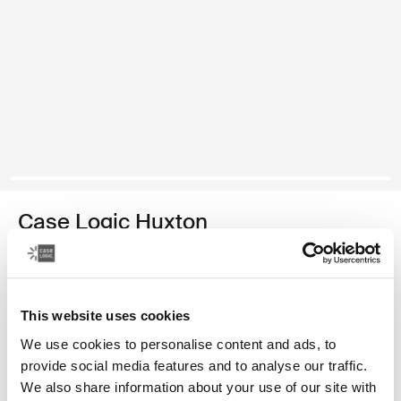
Case Logic Huxton
13.3" laptop attaché
179,00 zł
This website uses cookies
Kolor
We use cookies to personalise content and ads, to
provide social media features and to analyse our traffic.
Case Logic Huxton 13.3" Laptop Attaché Czarny
We also share information about your use of our site with