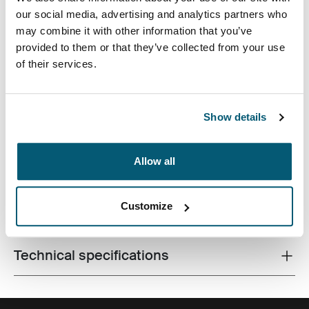
our social media, advertising and analytics partners who
may combine it with other information that you’ve
provided to them or that they’ve collected from your use
of their services.
Slim case with textured fabric is perfect for protecting
and transporting your laptop to school, the office or the
Show details
local café.
Allow all
Customize
All features
Toggle features
Technical specifications
Toggle techspec