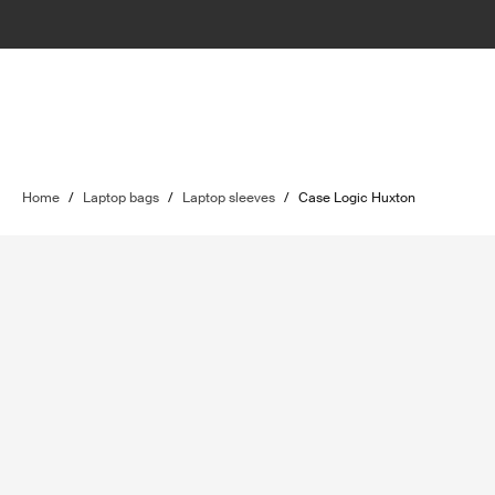
Home
/
Laptop bags
/
Laptop sleeves
/
Case Logic Huxton