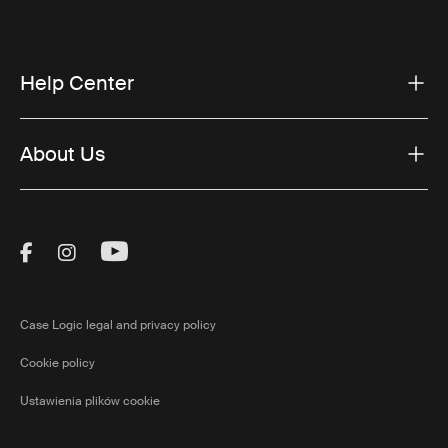
Help Center
About Us
Visit Thule on Facebook (external link)
Visit Thule on Instagram (external link)
Visit Thule on Youtube (external lin
Case Logic legal and privacy policy
Cookie policy
Ustawienia plików cookie