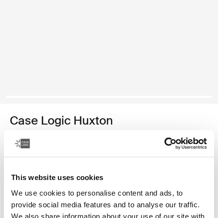
Case Logic Huxton
14" laptop sleeve
129,00 zł
This website uses cookies
Kolor
We use cookies to personalise content and ads, to
Case Logic Huxton 14" Laptop Sleeve Czarny
Case Logic Huxton 14" Laptop Sleeve Grafit
provide social media features and to analyse our traffic.
We also share information about your use of our site with