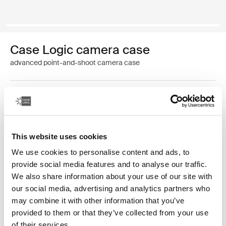
Case Logic camera case
advanced point-and-shoot camera case
Color
Case Logic Advanced Point & Shoot Camera Case Black (selected)
This website uses cookies
We use cookies to personalise content and ads, to
provide social media features and to analyse our traffic.
We also share information about your use of our site with
our social media, advertising and analytics partners who
Accented with vibrant detailing and an additional
may combine it with other information that you’ve
pocket for storage, this camera case is tailored to fit
provided to them or that they’ve collected from your use
most advanced point-and-shoot cameras.
of their services.