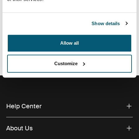
Show details
All features
Toggle features
Allow all
Technical specifications
Toggle techspec
Customize
Help Center
About Us