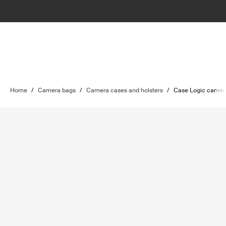
Home
/
Camera bags
/
Camera cases and holsters
/
Case Logic camer