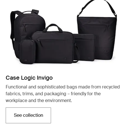
Case Logic Invigo
Functional and sophisticated bags made from recycled
fabrics, trims, and packaging – friendly for the
workplace and the environment.
See collection
Opens in a new tab