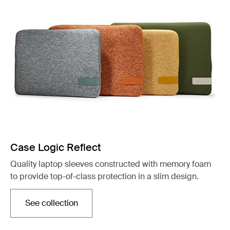
Case Logic Reflect
Quality laptop sleeves constructed with memory foam
to provide top-of-class protection in a slim design.
See collection
Opens in a new tab