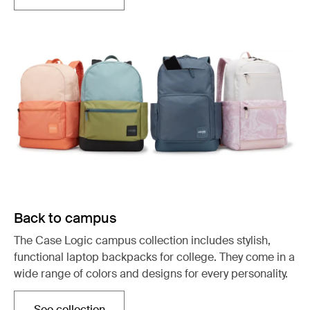
Back to campus
The Case Logic campus collection includes stylish,
functional laptop backpacks for college. They come in a
wide range of colors and designs for every personality.
See collection