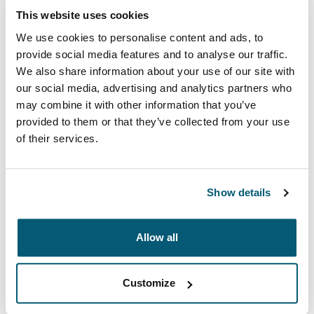
This website uses cookies
We use cookies to personalise content and ads, to
provide social media features and to analyse our traffic.
We also share information about your use of our site with
our social media, advertising and analytics partners who
may combine it with other information that you’ve
provided to them or that they’ve collected from your use
of their services.
Show details
Case Logic Advantage
Professional attachés and briefcases designed with
Allow all
laptop protection and smart organization for everyday
essentials.
Customize
See collection
Opens in a new tab