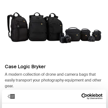
Case Logic Bryker
A modern collection of drone and camera bags that
easily transport your photography equipment and other
gear.
See collection
Opens in a new tab