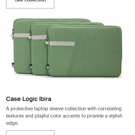
Opens in a new tab
Case Logic Ibira
A protective laptop sleeve collection with correlating
textures and playful color accents to provide a stylish
edge.