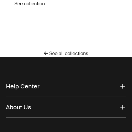
See collection
Opens in a new tab
See all collections
Help Center
About Us