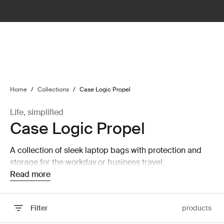
lter
filter
Home
/
Collections
/
Case Logic Propel
Life, simplified
Case Logic Propel
A collection of sleek laptop bags with protection and
storage for the workday or business travel.
Read more
Filter
products