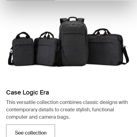
Case Logic Era
This versatile collection combines classic designs with
contemporary details to create stylish, functional
computer and camera bags.
See collection
Opens in a new tab