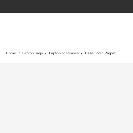
Home
/
Laptop bags
/
Laptop briefcases
/
Case Logic Propel