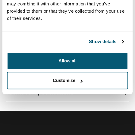
may combine it with other information that you’ve
provided to them or that they’ve collected from your use
of their services.
A sleek laptop bag built with protection and storage for
during the workday or business travel.
Show details
Allow all
All features
Toggle features
Customize
Technical specifications
Toggle techspec