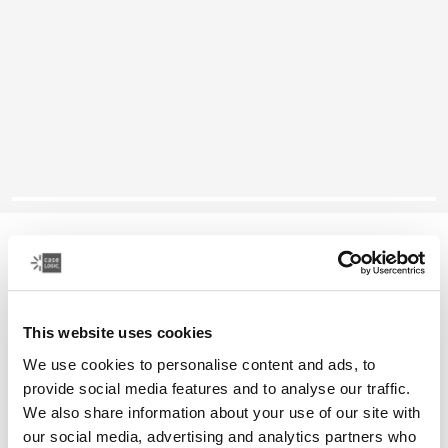
Case Logic Propel
14" laptop attaché
This website uses cookies
Color
We use cookies to personalise content and ads, to
Case Logic Propel 14" Attaché Black (selected)
provide social media features and to analyse our traffic.
We also share information about your use of our site with
our social media, advertising and analytics partners who