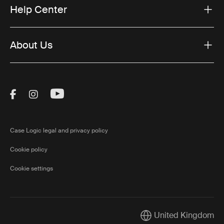
Help Center
About Us
Visit Thule on Facebook (external link)
Visit Thule on Instagram (external link)
Visit Thule on Youtube (external lin
Case Logic legal and privacy policy
Cookie policy
Cookie settings
United Kingdom
Current market/Switch