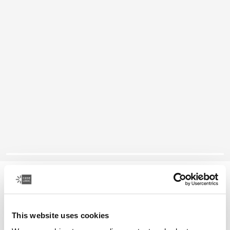
Case Logic laptop backpack
16" laptop bag
This website uses cookies
Color