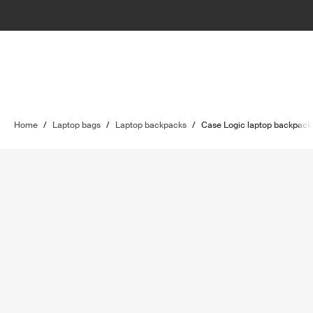
Home
/
Laptop bags
/
Laptop backpacks
/
Case Logic laptop backpack