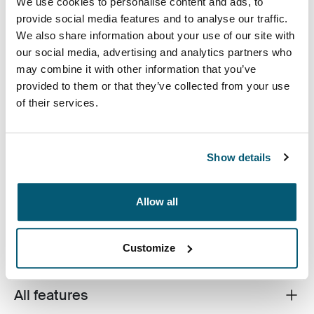
We use cookies to personalise content and ads, to
provide social media features and to analyse our traffic.
Case Logic 16" Laptop Backpack Black (selected)
We also share information about your use of our site with
our social media, advertising and analytics partners who
may combine it with other information that you’ve
provided to them or that they’ve collected from your use
of their services.
For the always in-transit professional, this backpack
offers a sleek alternative to a briefcase. Ample storage
Show details
space, full electronics capacity and unique accessory
pockets are inconspicuous beneath the streamlined,
Allow all
tapered construction and subtle tone-on-tone design.
Customize
All features
Toggle features