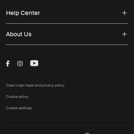
Help Center
About Us
Visit Thule on Facebook (external link)
Visit Thule on Instagram (external link)
Visit Thule on Youtube (external lin
Case Logic legal and privacy policy
Cookie policy
Cookie settings