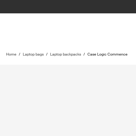
Home
/
Laptop bags
/
Laptop backpacks
/
Case Logic Commence