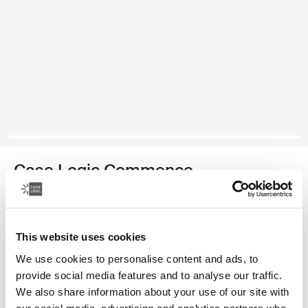
Case Logic Commence
recycled rucksack
Color
This website uses cookies
We use cookies to personalise content and ads, to
Case Logic Commence Recycled Backpack Hawthorne green (sele
Case Logic Commence Recycled Backpack Sugared Peach
Case Logic Commence Recycled Backpack Boulder Beige
Case Logic Commence Recycled Backpack Glowing B
Case Logic Commence Recycled Backpack Navy 
Case Logic Commence Recycled Backpack Is
Case Logic Commence Recycled Backp
Case Logic Commence Recycled Bac
provide social media features and to analyse our traffic.
We also share information about your use of our site with