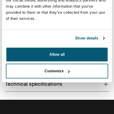
our social media, advertising and analytics partners who
may combine it with other information that you’ve
provided to them or that they’ve collected from your use
of their services.
Made from recycled materials and with campus-ready
features, this 24L pack will keep a laptop, tablet and
school gear within reach.
Show details
Allow all
All features
Toggle features
Customize
Technical specifications
Toggle techspec