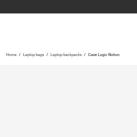
Home
/
Laptop bags
/
Laptop backpacks
/
Case Logic Notion