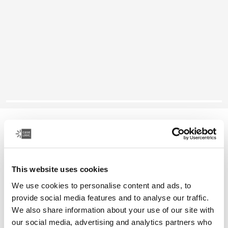
Case Logic Notion
14" laptop rucksack
This website uses cookies
Color
We use cookies to personalise content and ads, to
Case Logic Notion 14" Laptop Backpack Black (selected)
provide social media features and to analyse our traffic.
We also share information about your use of our site with
our social media, advertising and analytics partners who