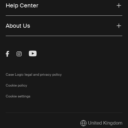
Help Center
About Us
Visit Thule on Facebook (external link)
Visit Thule on Instagram (external link)
Visit Thule on Youtube (external lin
Case Logic legal and privacy policy
Cookie policy
Cookie settings
United Kingdom
Current market/Switch