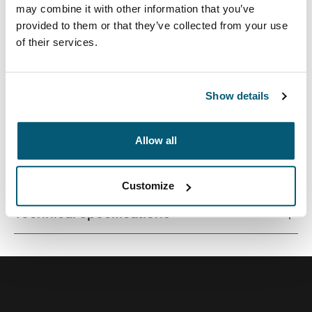
may combine it with other information that you’ve
provided to them or that they’ve collected from your use
of their services.
Premium laptop backpack with a compact footprint and
clever organisation for life on the go.
Show details
Allow all
All features
Toggle features
Customize
Technical specifications
Toggle techspec