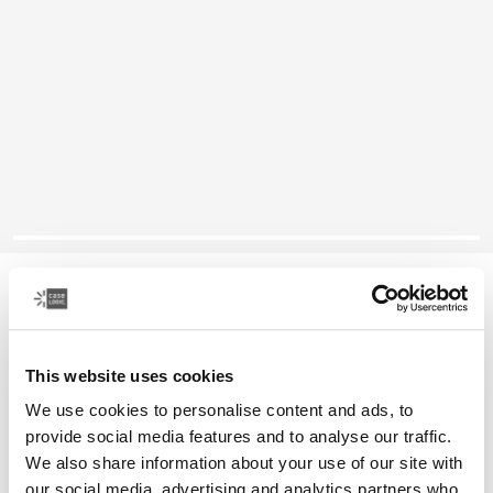
Case Logic Advantage
11.6" laptop attaché
This website uses cookies
Color
We use cookies to personalise content and ads, to
Case Logic Advantage 11.6" Attaché Black (selected)
provide social media features and to analyse our traffic.
We also share information about your use of our site with
our social media, advertising and analytics partners who