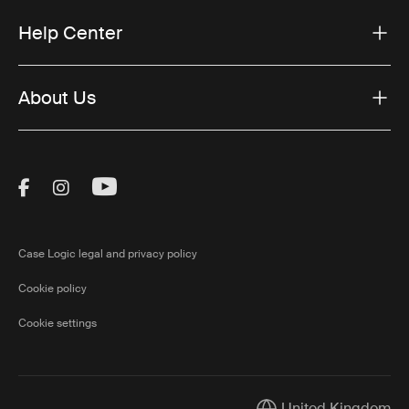
Help Center
About Us
Visit Thule on Facebook (external link)
Visit Thule on Instagram (external link)
Visit Thule on Youtube (external lin
Case Logic legal and privacy policy
Cookie policy
Cookie settings
United Kingdom