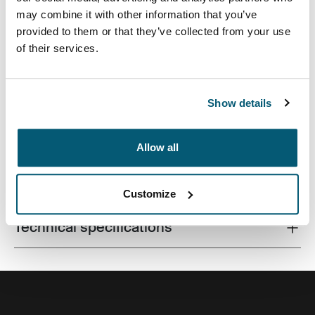
may combine it with other information that you’ve
provided to them or that they’ve collected from your use
of their services.
A compact laptop bag with smart storage for the
modern professional.
Show details
Allow all
All features
Toggle features
Customize
Technical specifications
Toggle techspec