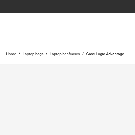
Home
/
Laptop bags
/
Laptop briefcases
/
Case Logic Advantage