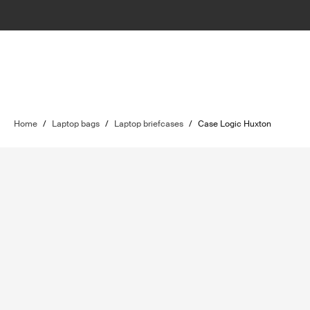
Home
/
Laptop bags
/
Laptop briefcases
/
Case Logic Huxton