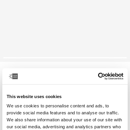
Case Logic Huxton
16" laptop attaché
This website uses cookies
Color
We use cookies to personalise content and ads, to
Case Logic Huxton 15.6" Laptop Attaché Black
Case Logic Huxton 15.6" Laptop Attaché Grahite (selected)
provide social media features and to analyse our traffic.
We also share information about your use of our site with
our social media, advertising and analytics partners who