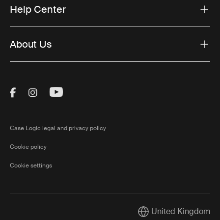
Help Center
About Us
Visit Thule on Facebook (external link)
Visit Thule on Instagram (external link)
Visit Thule on Youtube (external lin
Case Logic legal and privacy policy
Cookie policy
Cookie settings
United Kingdom
Current market/Switch