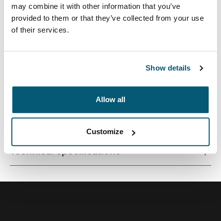
may combine it with other information that you’ve
provided to them or that they’ve collected from your use
of their services.
Contemporary design and relevant features combine to
deliver a stylish attaché perfect for work or school.
Show details
Allow all
All features
Toggle features
Customize
Technical specifications
Toggle techspec