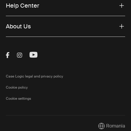
Help Center
About Us
Visit Thule on Facebook (external link)
Visit Thule on Instagram (external link)
Visit Thule on Youtube (external lin
Case Logic legal and privacy policy
Cookie policy
Cookie settings
Romania
Current market