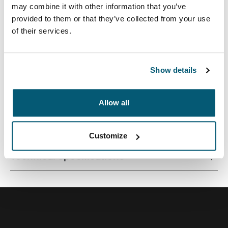
may combine it with other information that you’ve
provided to them or that they’ve collected from your use
of their services.
Quality laptop sleeve constructed of memory foam
provides first-class protection in a slim-line design.
Show details
Allow all
All features
Toggle features
Customize
Technical specifications
Toggle techspec