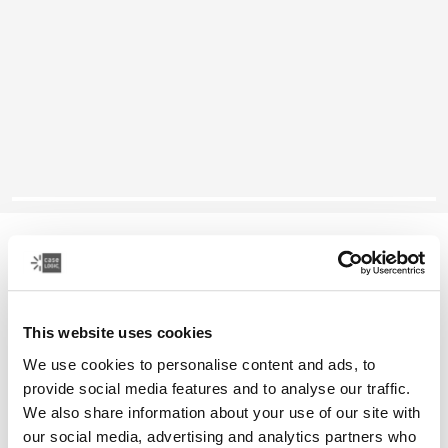
Case Logic Reflect
13" laptop sleeve
This website uses cookies
Color
We use cookies to personalise content and ads, to
Case Logic Reflect 13" Laptop Sleeve Yonder yellow
Case Logic Reflect 13" Laptop Sleeve Black (selected)
Case Logic Reflect 13" Laptop Sleeve Graphite
Case Logic Reflect 13" Laptop Sleeve Dark Blue
provide social media features and to analyse our traffic.
We also share information about your use of our site with
our social media, advertising and analytics partners who