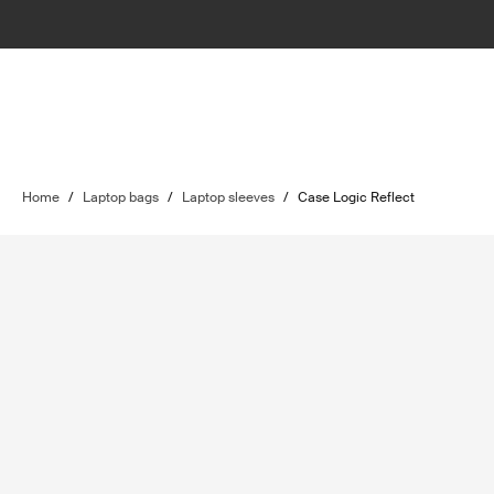
Home
/
Laptop bags
/
Laptop sleeves
/
Case Logic Reflect