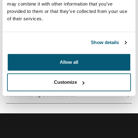
may combine it with other information that you’ve
provided to them or that they’ve collected from your use
of their services.
Quality laptop sleeve constructed of memory foam
provides first-class protection in a slim-line design.
Show details
Allow all
All features
Toggle features
Customize
Technical specifications
Toggle techspec