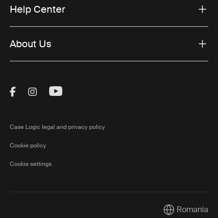
Help Center
About Us
Visit Thule on Facebook (external link)
Visit Thule on Instagram (external link)
Visit Thule on Youtube (external lin
Case Logic legal and privacy policy
Cookie policy
Cookie settings
Romania
Current market