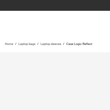
Home
/
Laptop bags
/
Laptop sleeves
/
Case Logic Reflect