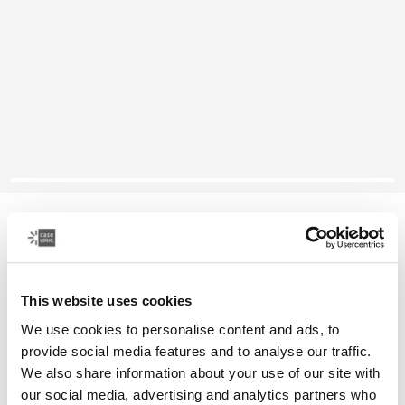
Case Logic Reflect
13" laptop sleeve
This website uses cookies
Color
We use cookies to personalise content and ads, to
Case Logic Reflect 13" Laptop Sleeve Yonder yellow
Case Logic Reflect 13" Laptop Sleeve Black
Case Logic Reflect 13" Laptop Sleeve Graphite
Case Logic Reflect 13" Laptop Sleeve Dark Blue (select
provide social media features and to analyse our traffic.
We also share information about your use of our site with
our social media, advertising and analytics partners who