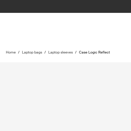
Home
/
Laptop bags
/
Laptop sleeves
/
Case Logic Reflect