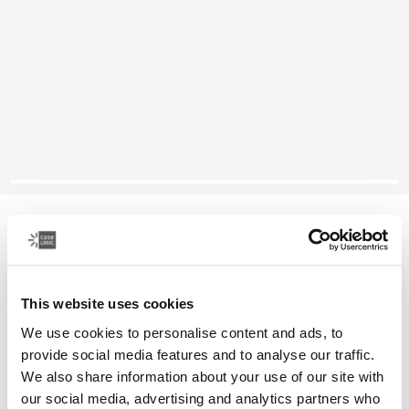
Case Logic Reflect
16" laptop sleeve
This website uses cookies
Color
We use cookies to personalise content and ads, to
Case Logic Reflect 16" Laptop Sleeve Luscious Orange
Case Logic Reflect 16" Laptop Sleeve Black (selected)
Case Logic Reflect 16" Laptop Sleeve Capulet Olive/Green 
Case Logic Reflect 16" Laptop Sleeve Dark Blue
provide social media features and to analyse our traffic.
We also share information about your use of our site with
our social media, advertising and analytics partners who