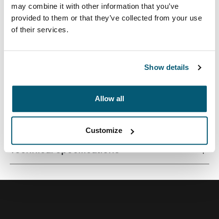
may combine it with other information that you’ve
provided to them or that they’ve collected from your use
of their services.
Quality laptop sleeve constructed of memory foam
provides first-class protection in a slim-line design.
Show details
Allow all
All features
Toggle features
Customize
Technical specifications
Toggle techspec