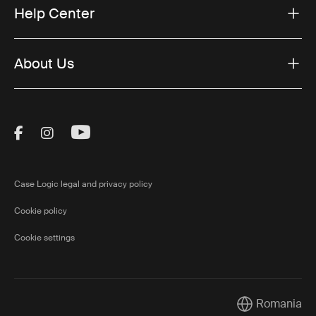
Help Center
About Us
Visit Thule on Facebook (external link)
Visit Thule on Instagram (external link)
Visit Thule on Youtube (external lin
Case Logic legal and privacy policy
Cookie policy
Cookie settings
Romania
Current market