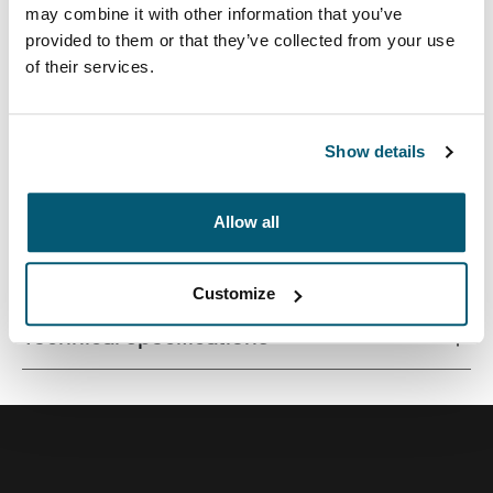
may combine it with other information that you’ve
provided to them or that they’ve collected from your use
of their services.
Quality laptop sleeve constructed of memory foam
provides first-class protection in a slim-line design.
Show details
Allow all
All features
Toggle features
Customize
Technical specifications
Toggle techspec