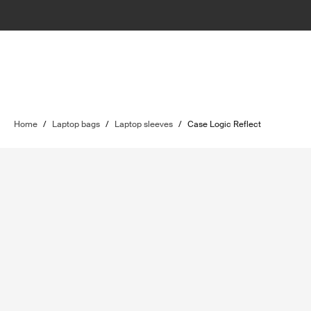
Home
/
Laptop bags
/
Laptop sleeves
/
Case Logic Reflect