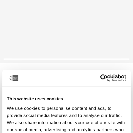
Case Logic Reflect
16" laptop sleeve
This website uses cookies
Color
We use cookies to personalise content and ads, to
Case Logic Reflect 16" Laptop Sleeve Luscious Orange
Case Logic Reflect 16" Laptop Sleeve Black
Case Logic Reflect 16" Laptop Sleeve Capulet Olive/Green 
Case Logic Reflect 16" Laptop Sleeve Dark Blue
provide social media features and to analyse our traffic.
We also share information about your use of our site with
our social media, advertising and analytics partners who