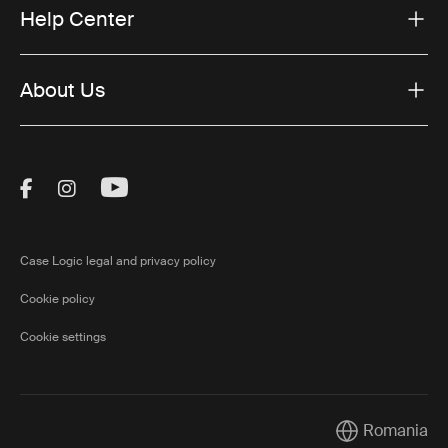
Help Center
About Us
Visit Thule on Facebook (external link)
Visit Thule on Instagram (external link)
Visit Thule on Youtube (external lin
Case Logic legal and privacy policy
Cookie policy
Cookie settings
Romania
Current market