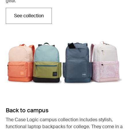
gear.
See collection
Opens in a new tab
Back to campus
The Case Logic campus collection includes stylish,
functional laptop backpacks for college. They come in a