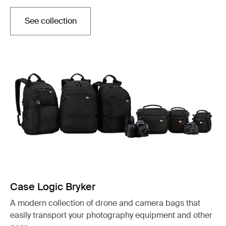
See collection
Opens in a new tab
Case Logic Bryker
A modern collection of drone and camera bags that
easily transport your photography equipment and other