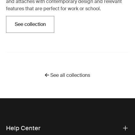
and attachés with contemporary design and relevant
features that are perfect for work or school.
See collection
Opens in a new tab
See all collections
Help Center