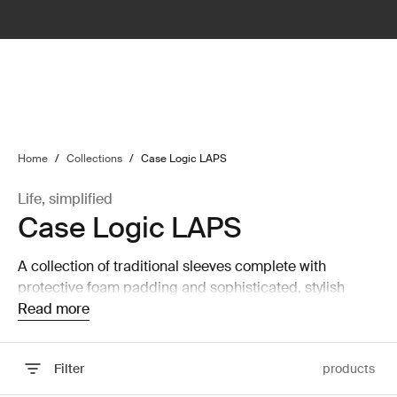
lter
filter
Home
/
Collections
/
Case Logic LAPS
Life, simplified
Case Logic LAPS
A collection of traditional sleeves complete with
protective foam padding and sophisticated, stylish
details.
Read more
Filter
products