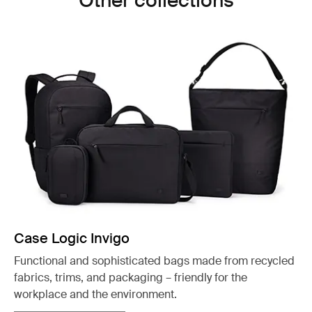
Other collections
Case Logic Invigo
Functional and sophisticated bags made from recycled
fabrics, trims, and packaging – friendly for the
workplace and the environment.