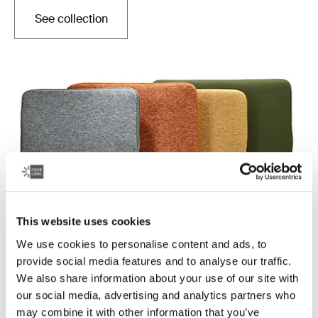
See collection
Opens in a new tab
This website uses cookies
We use cookies to personalise content and ads, to
Case Logic Reflect
provide social media features and to analyse our traffic.
Quality laptop sleeves constructed with memory foam
We also share information about your use of our site with
to provide top-of-class protection in a slim design.
our social media, advertising and analytics partners who
may combine it with other information that you’ve