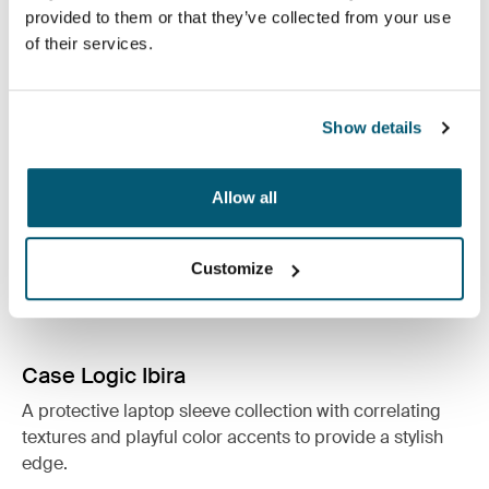
See collection
provided to them or that they’ve collected from your use
Opens in a new tab
of their services.
Show details
Allow all
Customize
Case Logic Ibira
A protective laptop sleeve collection with correlating
textures and playful color accents to provide a stylish
edge.