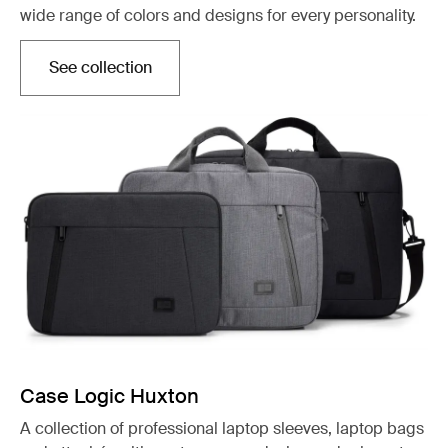
wide range of colors and designs for every personality.
See collection
Opens in a new tab
Case Logic Huxton
A collection of professional laptop sleeves, laptop bags