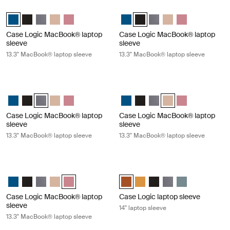
Case Logic MacBook® laptop sleeve 13.3" MacBook® laptop sleeve Dark
Case Logic MacBook® laptop sleeve
Case Logic 13.3" Laptop and MacBook Sleeve Dark Teal (selected)
Case Logic 13.3" Laptop and MacBook Sleeve Black
Case Logic 13.3" Laptop and MacBook Sleeve Graphite
Case Logic 13.3" Laptop and MacBook Sleeve Frontier t
Case Logic 13.3" Laptop and MacBook Sleeve Heat
Case Logic 13.3" Laptop and Mac
Case Logic 13.3" Laptop and 
Case Logic 13.3" Laptop
Case Logic 13.3" Lap
Case Logic 13.3
Case Logic MacBook® laptop
Case Logic MacBook® laptop
sleeve
sleeve
13.3" MacBook® laptop sleeve
13.3" MacBook® laptop sleeve
Case Logic MacBook® laptop sleeve 13.3" MacBook® laptop sleeve Gra
Case Logic MacBook® laptop sleeve 
Case Logic 13.3" Laptop and MacBook Sleeve Dark Teal
Case Logic 13.3" Laptop and MacBook Sleeve Black
Case Logic 13.3" Laptop and MacBook Sleeve Graphite (sele
Case Logic 13.3" Laptop and MacBook Sleeve Frontier t
Case Logic 13.3" Laptop and MacBook Sleeve Heat
Case Logic 13.3" Laptop and Mac
Case Logic 13.3" Laptop and
Case Logic 13.3" Laptop
Case Logic 13.3" Lap
Case Logic 13.3
Case Logic MacBook® laptop
Case Logic MacBook® laptop
sleeve
sleeve
13.3" MacBook® laptop sleeve
13.3" MacBook® laptop sleeve
Case Logic MacBook® laptop sleeve 13.3" MacBook® laptop sleeve Hea
Case Logic laptop sleeve 14" laptop
Case Logic 13.3" Laptop and MacBook Sleeve Dark Teal
Case Logic 13.3" Laptop and MacBook Sleeve Black
Case Logic 13.3" Laptop and MacBook Sleeve Graphite
Case Logic 13.3" Laptop and MacBook Sleeve Frontier t
Case Logic 13.3" Laptop and MacBook Sleeve Heathe
Case Logic 14" laptop sleeve Rust
Case Logic 14" laptop sleeve
Case Logic 14" laptop sl
Case Logic 14" lapto
Case Logic 14" l
Case Logic MacBook® laptop
Case Logic laptop sleeve
sleeve
14" laptop sleeve
13.3" MacBook® laptop sleeve