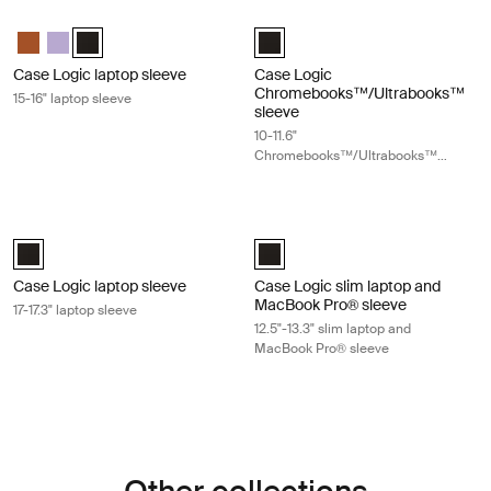
Case Logic laptop sleeve 15-16" laptop sleeve Black
Case Logic Chromebooks™/Ultraboo
Case Logic 15-16" Laptop Sleeve Rustic Amber
Case Logic 15-16" Laptop Sleeve Lilac
Case Logic 15-16" Laptop Sleeve Black (selected)
Case Logic 10-11.6" Chromebooks
Case Logic laptop sleeve
Case Logic
Chromebooks™/Ultrabooks™
15-16" laptop sleeve
sleeve
10-11.6"
Chromebooks™/Ultrabooks™
sleeve
Case Logic laptop sleeve 17-17.3" laptop sleeve Black
Case Logic slim laptop and MacBook
Case Logic 17-17.3" Laptop Sleeve Black (selected)
Case Logic 12.5" - 13.3" Slim Lap
Case Logic laptop sleeve
Case Logic slim laptop and
MacBook Pro® sleeve
17-17.3" laptop sleeve
12.5"-13.3" slim laptop and
MacBook Pro® sleeve