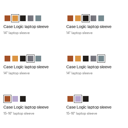
Case Logic laptop sleeve 14" laptop sleeve Buckthorn
Case Logic laptop sleeve 14" laptop 
Case Logic 14" laptop sleeve Rustic Amber
Case Logic 14" laptop sleeve Buckthorn (selected)
Case Logic 14" laptop sleeve Black
Case Logic 14" laptop sleeve Graphite
Case Logic 14" laptop sleeve Arona Blue
Case Logic 14" laptop sleeve Rus
Case Logic 14" laptop sleeve
Case Logic 14" laptop sle
Case Logic 14" lapto
Case Logic 14" l
Case Logic laptop sleeve
Case Logic laptop sleeve
14" laptop sleeve
14" laptop sleeve
Case Logic laptop sleeve 14" laptop sleeve Graphite
Case Logic laptop sleeve 14" laptop 
Case Logic 14" laptop sleeve Rustic Amber
Case Logic 14" laptop sleeve Buckthorn
Case Logic 14" laptop sleeve Black
Case Logic 14" laptop sleeve Graphite (selected)
Case Logic 14" laptop sleeve Arona Blue
Case Logic 14" laptop sleeve Rus
Case Logic 14" laptop sleeve
Case Logic 14" laptop sl
Case Logic 14" lapto
Case Logic 14" l
Case Logic laptop sleeve
Case Logic laptop sleeve
14" laptop sleeve
14" laptop sleeve
Case Logic laptop sleeve 15-16" laptop sleeve Rustic amber
Case Logic laptop sleeve 15-16" lapt
Case Logic 15-16" Laptop Sleeve Rustic Amber (selected)
Case Logic 15-16" Laptop Sleeve Lilac
Case Logic 15-16" Laptop Sleeve Black
Case Logic 15-16" Laptop Sleeve
Case Logic 15-16" Laptop Slee
Case Logic 15-16" Laptop
Case Logic laptop sleeve
Case Logic laptop sleeve
15-16" laptop sleeve
15-16" laptop sleeve