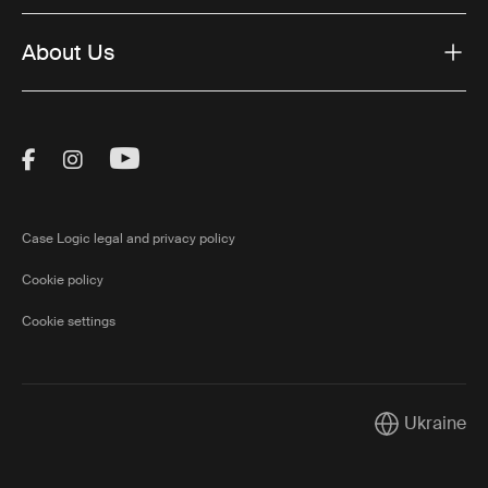
About Us
Visit Thule on Facebook (external link)
Visit Thule on Instagram (external link)
Visit Thule on Youtube (external lin
Case Logic legal and privacy policy
Cookie policy
Cookie settings
Ukraine
Current marke