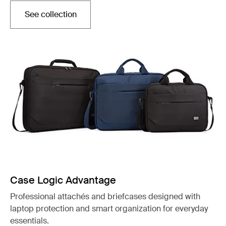
See collection
Opens in a new tab
Case Logic Advantage
Professional attachés and briefcases designed with
laptop protection and smart organization for everyday
essentials.