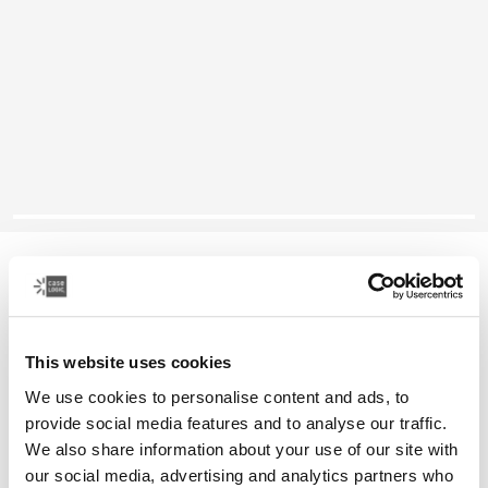
Case Logic Reflect
13" laptop sleeve
This website uses cookies
Color
We use cookies to personalise content and ads, to
Case Logic Reflect 13" Laptop Sleeve Yonder yellow
Case Logic Reflect 13" Laptop Sleeve Black (selected)
Case Logic Reflect 13" Laptop Sleeve Graphite
Case Logic Reflect 13" Laptop Sleeve Dark Blue
provide social media features and to analyse our traffic.
We also share information about your use of our site with
our social media, advertising and analytics partners who