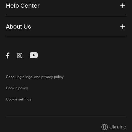
Help Center
About Us
Visit Thule on Facebook (external link)
Visit Thule on Instagram (external link)
Visit Thule on Youtube (external lin
Case Logic legal and privacy policy
Cookie policy
Cookie settings
Ukraine
Current marke