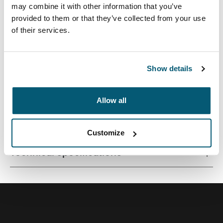
may combine it with other information that you’ve
provided to them or that they’ve collected from your use
of their services.
Quality laptop sleeve constructed of memory foam
provides first-class protection in a slim-line design.
Show details
Allow all
All features
Toggle features
Customize
Technical specifications
Toggle techspec