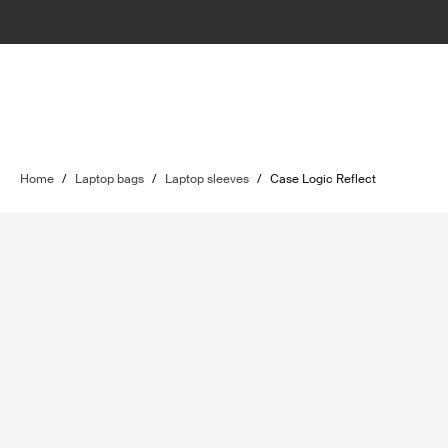
Home
/
Laptop bags
/
Laptop sleeves
/
Case Logic Reflect