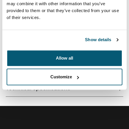
may combine it with other information that you’ve
provided to them or that they’ve collected from your use
of their services.
Quality laptop sleeve constructed of memory foam
provides first-class protection in a slim-line design.
Show details
Allow all
All features
Toggle features
Customize
Technical specifications
Toggle techspec