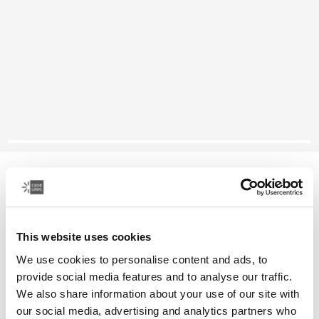
Case Logic Reflect
13" laptop sleeve
This website uses cookies
Color
We use cookies to personalise content and ads, to
Case Logic Reflect 13" Laptop Sleeve Yonder yellow
Case Logic Reflect 13" Laptop Sleeve Black
Case Logic Reflect 13" Laptop Sleeve Graphite
Case Logic Reflect 13" Laptop Sleeve Dark Blue (select
provide social media features and to analyse our traffic.
We also share information about your use of our site with
our social media, advertising and analytics partners who