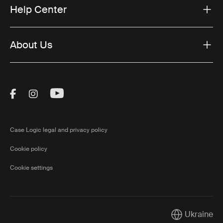
Help Center
About Us
Visit Thule on Facebook (external link)
Visit Thule on Instagram (external link)
Visit Thule on Youtube (external lin
Case Logic legal and privacy policy
Cookie policy
Cookie settings
Ukraine
Current marke