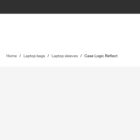
Home
/
Laptop bags
/
Laptop sleeves
/
Case Logic Reflect