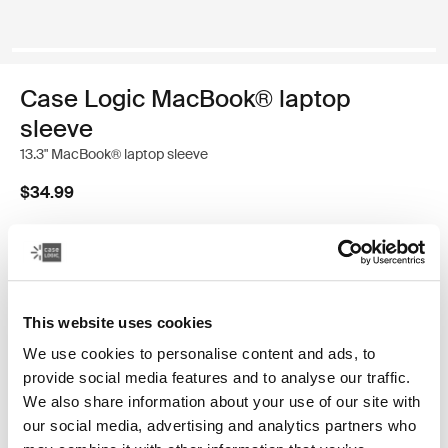
Case Logic MacBook® laptop
sleeve
13.3" MacBook® laptop sleeve
$34.99
Color
Case Logic 13.3" Laptop and MacBook Sleeve Black
Case Logic 13.3" Laptop and MacBook Sleeve Graphite
Case Logic 13.3" Laptop and MacBook Sleeve Heather ros
Case Logic 13.3" Laptop and MacBook Sleeve Ion (sele
This website uses cookies
We use cookies to personalise content and ads, to
provide social media features and to analyse our traffic.
We also share information about your use of our site with
our social media, advertising and analytics partners who