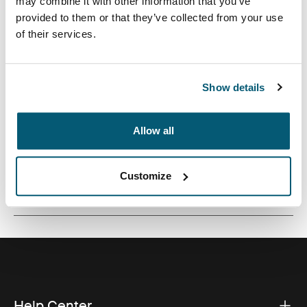
may combine it with other information that you’ve
A traditional sleeve complete with protective foam
provided to them or that they’ve collected from your use
padding and sophisticated, stylish details.
of their services.
Show details
All features
Toggle features
Allow all
Technical specifications
Toggle techspec
Customize
Reviews
Toggle overview
Help Center