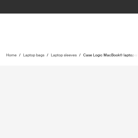
Home
/
Laptop bags
/
Laptop sleeves
/
Case Logic MacBook® laptop s