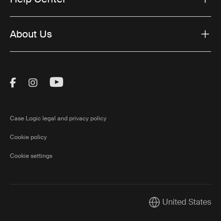
About Us
Visit Thule on Facebook (external link)
Visit Thule on Instagram (external link)
Visit Thule on Youtube (external lin
Case Logic legal and privacy policy
Cookie policy
Cookie settings
United States
Current market/Swi