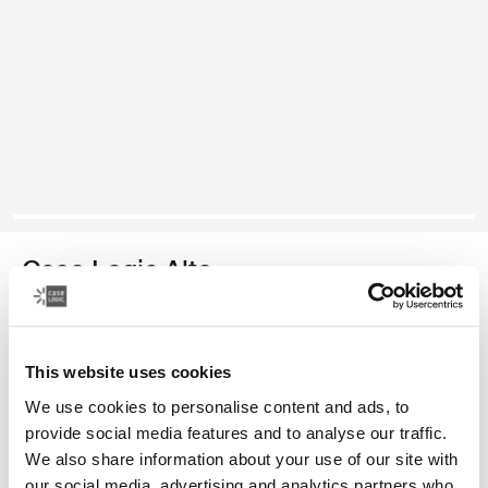
Case Logic Alto
mochila reciclada
This website uses cookies
Color
We use cookies to personalise content and ads, to
Case Logic Alto Recycled Backpack Amarillo claro (selected)
Case Logic Alto Recycled Backpack Deep Teal
Case Logic Alto Recycled Backpack Negro
Case Logic Alto Recycled Backpack Apricot Multibloc
provide social media features and to analyse our traffic.
We also share information about your use of our site with
our social media, advertising and analytics partners who