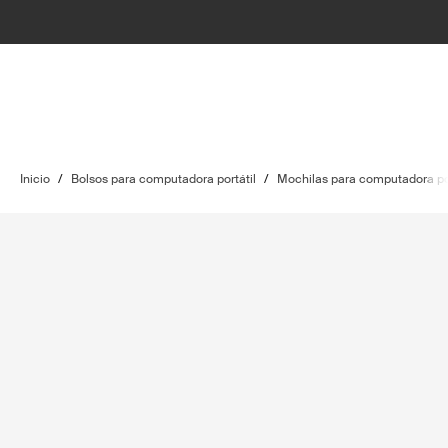
Inicio
/
Bolsos para computadora portátil
/
Mochilas para computadora por