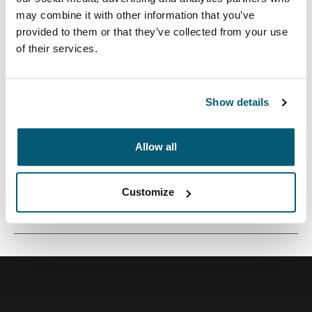
may combine it with other information that you’ve
provided to them or that they’ve collected from your use
of their services.
Mochila versátil de 26 litros construida con materiales
reciclados y opciones de colores refrescantes.
Show details
Allow all
Todas las características
Toggle features
Customize
Especificaciones técnicas
Toggle techspec