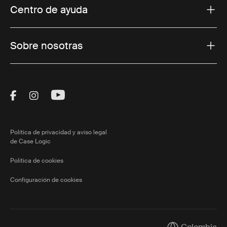
Centro de ayuda
Sobre nosotras
Visit Thule on Facebook (external link)
Visit Thule on Instagram (external link)
Visit Thule on Youtube (external lin
Política de privacidad y aviso legal
de Case Logic
Política de cookies
Configuración de cookies