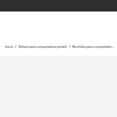
Inicio
/
Bolsos para computadora portátil
/
Mochilas para computadora por