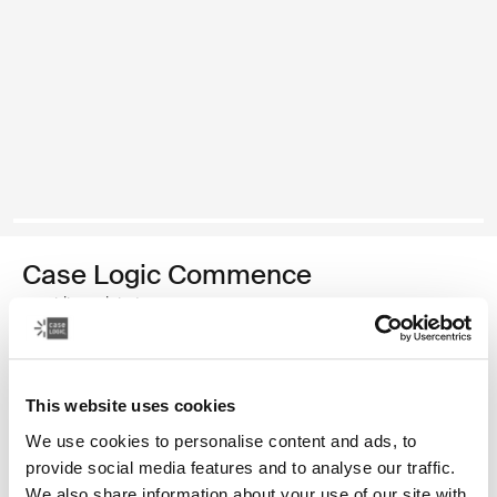
Case Logic Commence
mochila reciclada
Color
This website uses cookies
Case Logic Commence Recycled Backpack Verde hawthorne
Case Logic Commence Recycled Backpack Sugared Peach (se
Case Logic Commence Recycled Backpack Boulder Beige
Case Logic Commence Recycled Backpack Glowing B
Case Logic Commence Recycled Backpack Navy 
Case Logic Commence Recycled Backpack 
Case Logic Commence Recycled Backpac
Case Logic Commence Recycled Ba
Case Logic Commence Recycled 
Case Logic Commence Recy
We use cookies to personalise content and ads, to
provide social media features and to analyse our traffic.
We also share information about your use of our site with