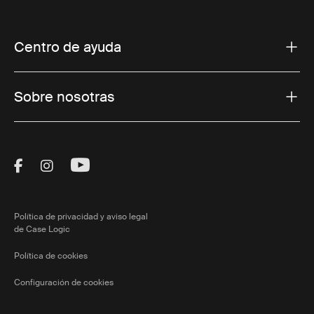
Centro de ayuda
Sobre nosotras
Visit Thule on Facebook (external link)
Visit Thule on Instagram (external link)
Visit Thule on Youtube (external lin
Política de privacidad y aviso legal
de Case Logic
Política de cookies
Configuración de cookies