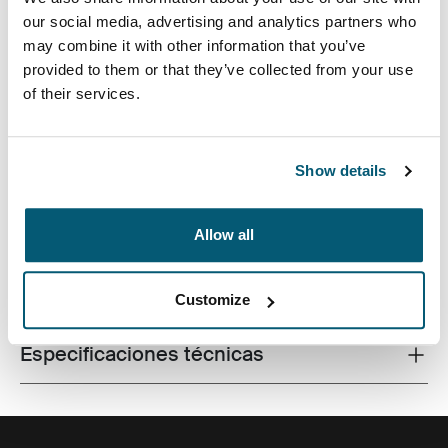
our social media, advertising and analytics partners who
may combine it with other information that you’ve
provided to them or that they’ve collected from your use
of their services.
Fabricada con materiales reciclados, con un estilo
icónico y funciones listas para el campus, esta mochila
de 24 litros transporta una computadora portátil, una
tableta y algún artículo escolar dentro del alcance.
Show details
Allow all
Todas las características
Toggle features
Customize
Especificaciones técnicas
Toggle techspec