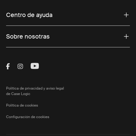
Centro de ayuda
Sobre nosotras
Visit Thule on Facebook (external link)
Visit Thule on Instagram (external link)
Visit Thule on Youtube (external lin
Política de privacidad y aviso legal
de Case Logic
Política de cookies
Configuración de cookies