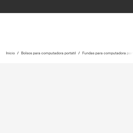
Inicio
/
Bolsos para computadora portátil
/
Fundas para computadora port