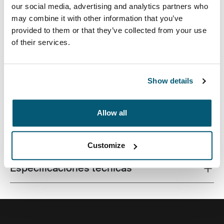
our social media, advertising and analytics partners who
may combine it with other information that you’ve
provided to them or that they’ve collected from your use
of their services.
Una funda tradicional con acolchado protector relleno
de espuma y detalles sofisticados y elegantes.
Show details
Allow all
Todas las características
Toggle features
Customize
Especificaciones técnicas
Toggle techspec