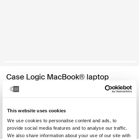
Case Logic MacBook® laptop
sleeve
funda para computadora portátil MacBook de 13,3 pulgadas
This website uses cookies
Color
We use cookies to personalise content and ads, to
Case Logic 13.3" Laptop and MacBook Sleeve Dark Teal
Case Logic 13.3" Laptop and MacBook Sleeve Rustic Amber
Case Logic 13.3" Laptop and MacBook Sleeve Dill
Case Logic 13.3" Laptop and MacBook Sleeve Negro (s
Case Logic 13.3" Laptop and MacBook Sleeve Graf
Case Logic 13.3" Laptop and MacBook Sleeve
provide social media features and to analyse our traffic.
We also share information about your use of our site with