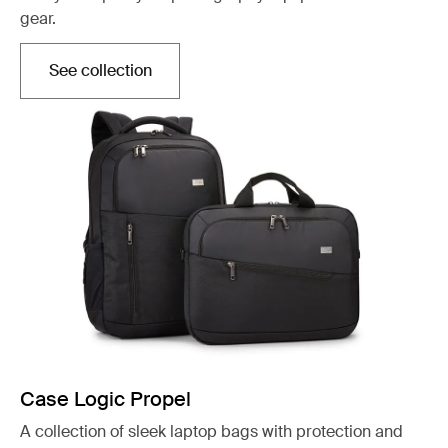
gear.
See collection
Otwiera się w nowej karcie
Case Logic Propel
A collection of sleek laptop bags with protection and