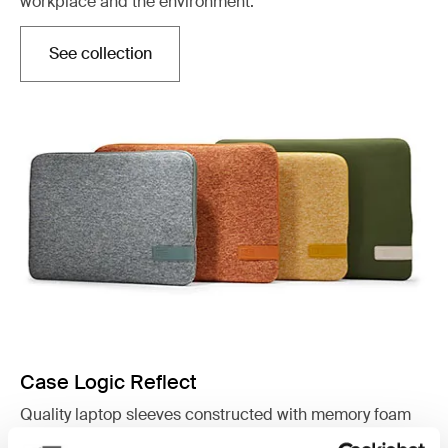
workplace and the environment.
See collection
Otwiera się w nowej karcie
Case Logic Reflect
Quality laptop sleeves constructed with memory foam
to provide top-of-class protection in a slim design.