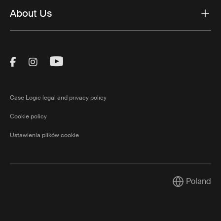
About Us
Visit Thule on Facebook (external link)
Visit Thule on Instagram (external link)
Visit Thule on Youtube (external lin
Case Logic legal and privacy policy
Cookie policy
Ustawienia plików cookie
Poland
Current mark