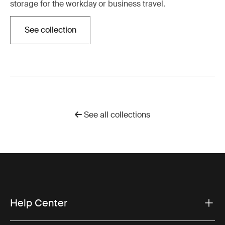
storage for the workday or business travel.
See collection
Otwiera się w nowej karcie
See all collections
Help Center