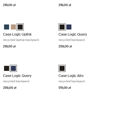
219,00 zł
219,00 zł
Case Logic Uplink recycled laptop backpack Black
Case Logic Query recycled backpac
Case Logic Uplink Recycled Backpack Navy Blue
Case Logic Uplink Recycled Backpack Boulder Beige
Case Logic Uplink Recycled Backpack Czarny (selected)
Case Logic Query Recycled Backp
Case Logic Query Recycled 
Case Logic Uplink
Case Logic Query
recycled laptop backpack
recycled backpack
219,00 zł
259,00 zł
Case Logic Query recycled backpack Dress blue
Case Logic Alto recycled backpack 
Case Logic Query Recycled Backpack Czarny
Case Logic Query Recycled Backpack Sukienka niebieska (selec
Case Logic Alto Recycled Backpa
Case Logic Query
Case Logic Alto
recycled backpack
recycled backpack
259,00 zł
179,00 zł