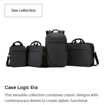
See collection
Otwiera się w nowej karcie
Case Logic Era
This versatile collection combines classic designs with
contemporary details to create stylish, functional