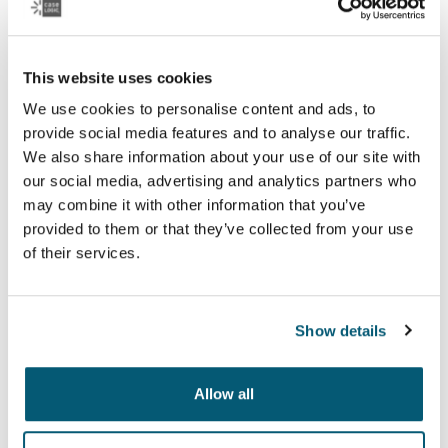
See collection
Otwiera się w nowej karcie
This website uses cookies
We use cookies to personalise content and ads, to
provide social media features and to analyse our traffic.
We also share information about your use of our site with
our social media, advertising and analytics partners who
may combine it with other information that you’ve
provided to them or that they’ve collected from your use
of their services.
Show details
Case Logic Notion
Allow all
Premium laptop bags with maximum protection for your
laptop and clever organization for life on the go.