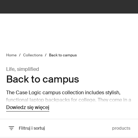
lter
filter
Home
/
Collections
/
Back to campus
Life, simplified
Back to campus
The Case Logic campus collection includes stylish,
functional laptop backpacks for college. They come in a
wide range of colors and designs for every personality.
Dowiedz się więcej
Filtruj i sortuj
products