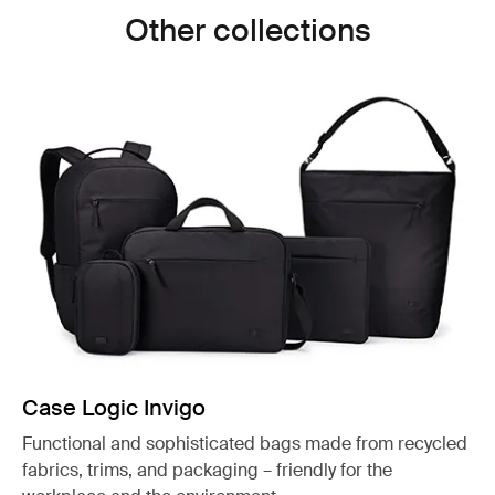
Other collections
Case Logic Invigo
Functional and sophisticated bags made from recycled
fabrics, trims, and packaging – friendly for the