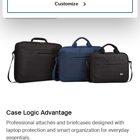
Customize
See collection
Otwiera się w nowej karcie
Case Logic Advantage
Professional attachés and briefcases designed with
laptop protection and smart organization for everyday
essentials.