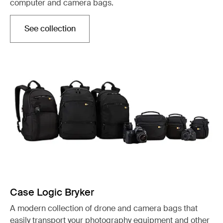
computer and camera bags.
See collection
Otwiera się w nowej karcie
Case Logic Bryker
A modern collection of drone and camera bags that
easily transport your photography equipment and other